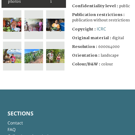
photos
1
Confidentiality level :
public
Publication restrictions :
publication without restrictions
ICRC
Copyright :
Original material :
digital
Resolution :
6000x4000
Orientation :
landscape
Colour/B&W :
colour
SECTIONS
Contact
FAQ