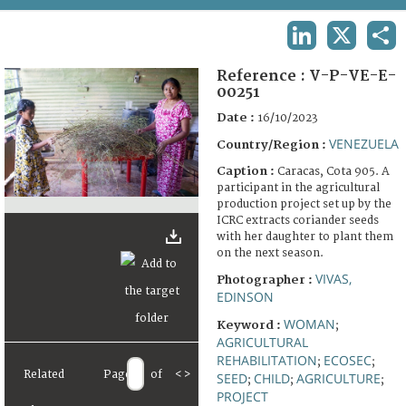
TERMS AND CONDITIONS OF USE
LINKEDIN
X
SHA
FAQ
Reference :
V-P-VE-E-
00251
Date :
16/10/2023
VENEZUELA
Country/Region :
Caption :
Caracas, Cota 905. A
participant in the agricultural
production project set up by the
ICRC extracts coriander seeds
with her daughter to plant them
on the next season.
VIVAS,
Photographer :
EDINSON
WOMAN
Keyword :
;
AGRICULTURAL
REHABILITATION
ECOSEC
;
;
Related
Page
of
<
>
SEED
CHILD
AGRICULTURE
;
;
;
PROJECT