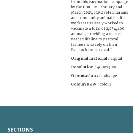
from this vaccination campaign
by the ICRC. In February and
March 2023, ICRC veterinarians
and community animal health
workers tirelessly worked to
vaccinate a total of 2,034,400
animals, providing a much-
needed lifeline to pastoral
farmers who rely on their
livestock for survival."
Original material :
digital
Resolution :
4000x3000
Orientation :
landscape
Colour/B&W :
colour
SECTIONS