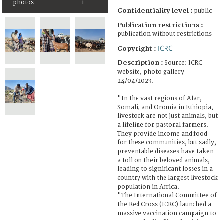
photos
1
Confidentiality level :
public
Publication restrictions :
publication without restrictions
ICRC
Copyright :
Description :
Source: ICRC
website, photo gallery
24/04/2023.
"In the vast regions of Afar,
Somali, and Oromia in Ethiopia,
livestock are not just animals, but
a lifeline for pastoral farmers.
They provide income and food
for these communities, but sadly,
preventable diseases have taken
a toll on their beloved animals,
leading to significant losses in a
country with the largest livestock
population in Africa.
"The International Committee of
the Red Cross (ICRC) launched a
massive vaccination campaign to