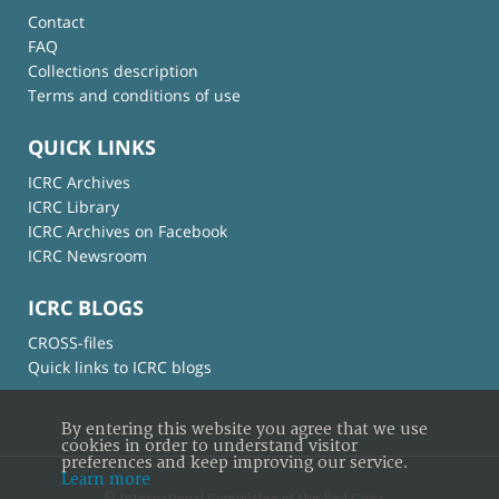
Contact
FAQ
Collections description
Terms and conditions of use
QUICK LINKS
ICRC Archives
ICRC Library
ICRC Archives on Facebook
ICRC Newsroom
ICRC BLOGS
CROSS-files
Quick links to ICRC blogs
By entering this website you agree that we use
cookies in order to understand visitor
preferences and keep improving our service.
Learn more
© International Committee of the Red Cross