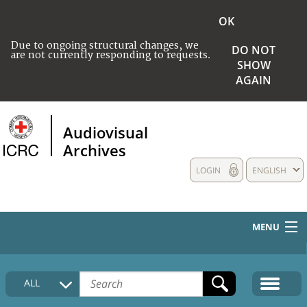
OK
Due to ongoing structural changes, we
DO NOT
are not currently responding to requests.
SHOW
AGAIN
Audiovisual
Archives
LOGIN
ENGLISH
MENU
HOME
ALL
COLLECTIONS DESCRIPTION
MEDIA