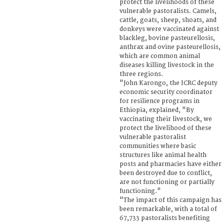
protect the livelihoods of these
vulnerable pastoralists. Camels,
cattle, goats, sheep, shoats, and
donkeys were vaccinated against
blackleg, bovine pasteurellosis,
anthrax and ovine pasteurellosis,
which are common animal
diseases killing livestock in the
three regions.
"John Karongo, the ICRC deputy
economic security coordinator
for resilience programs in
Ethiopia, explained, "By
vaccinating their livestock, we
protect the livelihood of these
vulnerable pastoralist
communities where basic
structures like animal health
posts and pharmacies have either
been destroyed due to conflict,
are not functioning or partially
functioning."
"The impact of this campaign has
been remarkable, with a total of
67,733 pastoralists benefiting