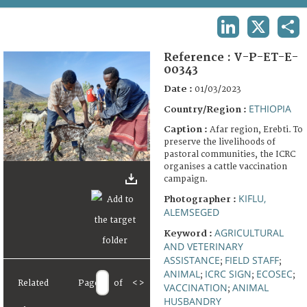
TERMS AND CONDITIONS OF USE
LINKEDIN
X
SHA
FAQ
Reference :
V-P-ET-E-
00343
Date :
01/03/2023
ETHIOPIA
Country/Region :
Caption :
Afar region, Erebti. To
preserve the livelihoods of
pastoral communities, the ICRC
organises a cattle vaccination
campaign.
KIFLU,
Photographer :
ALEMSEGED
AGRICULTURAL
Keyword :
AND VETERINARY
ASSISTANCE
FIELD STAFF
;
;
ANIMAL
ICRC SIGN
ECOSEC
;
;
;
Related
Page
of
<
>
VACCINATION
ANIMAL
;
HUSBANDRY