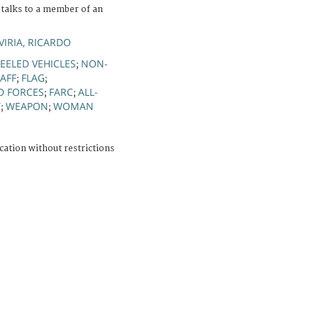
 talks to a member of an
IRIA, RICARDO
ELED VEHICLES
NON-
;
TAFF
FLAG
;
;
D FORCES
FARC
ALL-
;
;
T
WEAPON
WOMAN
;
;
cation without restrictions