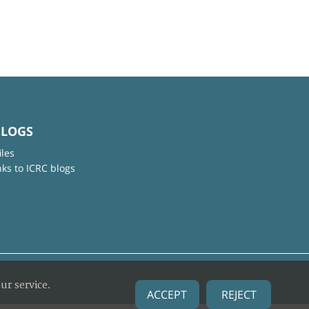
BLOGS
iles
nks to ICRC blogs
ur service.
ACCEPT
REJECT