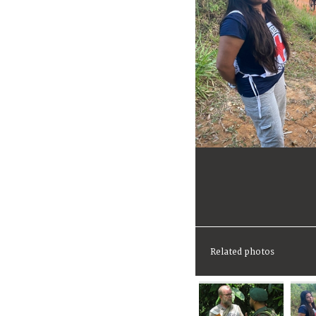
Related photos