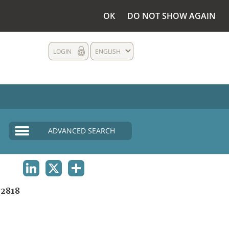
OK
DO NOT SHOW AGAIN
LOGIN
ENGLISH
ADVANCED SEARCH
LINKEDIN
X
SHARE
2818