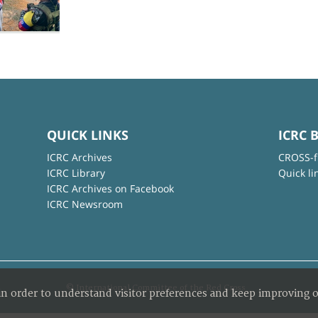
QUICK LINKS
ICRC 
ICRC Archives
CROSS-f
ICRC Library
Quick li
ICRC Archives on Facebook
ICRC Newsroom
© International Committee of the Red Cross
in order to understand visitor preferences and keep improving o