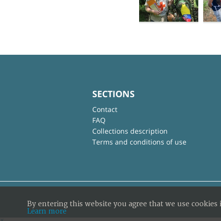
SECTIONS
Contact
FAQ
Collections description
Terms and conditions of use
By entering this website you agree that we use cookies 
Learn more
×