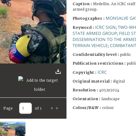
Caption :
Medellin. An ICRC staff
armed group.
MONSALVE GAV
Photographer :
ICRC SIGN
TWO-WHE
Keyword :
;
STATE ARMED GROUP
FIELD S
;
DISSEMINATION TO THE ARME
TERRAIN VEHICLE
COMBATAN
;
Confidentiality level :
public
Publication restrictions :
publi
ICRC
Copyright :
Original material :
digital
Resolution :
4032x3024
Orientation :
landscape
Colour/B&W :
colour
Page
of 1
<
>