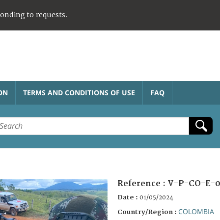
ponding to requests.
ON
TERMS AND CONDITIONS OF USE
FAQ
Reference :
V-P-CO-E-0
Date :
01/05/2024
COLOMBIA
Country/Region :