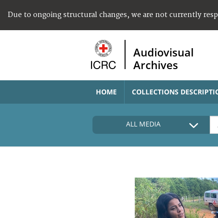
Due to ongoing structural changes, we are not currently res
Audiovisual
Archives
HOME
COLLECTIONS DESCRIPTI
ALL MEDIA