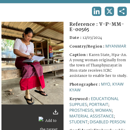
TERMS AND CONDITIONS OF USE
LINKEDIN
X
SHA
FAQ
Reference :
V-P-MM-
E-00565
Date :
12/03/2024
MYANMAR
Country/Region :
Caption :
Karen State, Hpa-An.
A young woman originally from
the town of Thanphyuzayat in
Mon state receives ICRC
assistance to enable her to study.
MYO, KYAW
Photographer :
KYAW
EDUCATIONAL
Keyword :
SUPPLIES
PORTRAIT
;
;
PROSTHESIS
WOMAN
;
;
MATERIAL ASSISTANCE
;
STUDENT
DISABLED PERSON
;