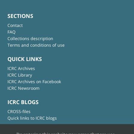
SECTIONS
Contact
FAQ
Collections description
Terms and conditions of use
QUICK LINKS
ICRC Archives
ICRC Library
ICRC Archives on Facebook
ICRC Newsroom
ICRC BLOGS
CROSS-files
Quick links to ICRC blogs