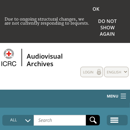
OK
Due to ongoing structural changes, we
DO NOT
are not currently responding to requests.
SHOW
AGAIN
Audiovisual
Archives
LOGIN
ENGLISH
MENU
HOME
ALL
COLLECTIONS DESCRIPTION
MEDIA