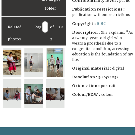
Confidentiality level :
public
Publication restrictions :
publication without restrictions
ICRC
Copyright :
Related
Page
of
<
>
Description :
She explains: "As
a twenty-year-old girl who
photos
2
wears a prosthesis due to a
congenital condition, accessing
education is the foundation of my
life."
Original material :
digital
Resolution :
3024x4032
Orientation :
portrait
Colour/B&W :
colour