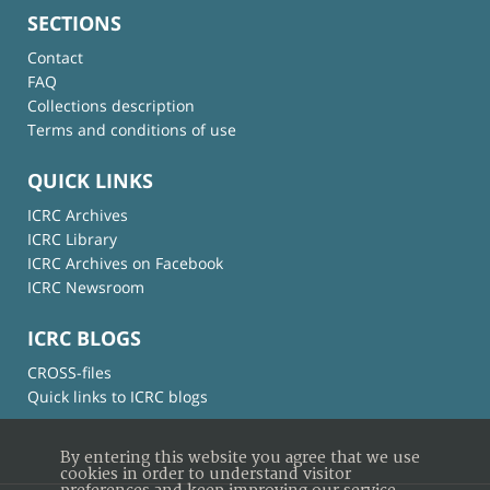
SECTIONS
Contact
FAQ
Collections description
Terms and conditions of use
QUICK LINKS
ICRC Archives
ICRC Library
ICRC Archives on Facebook
ICRC Newsroom
ICRC BLOGS
CROSS-files
Quick links to ICRC blogs
By entering this website you agree that we use
cookies in order to understand visitor