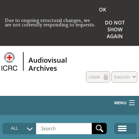
OK
Due to ongoing structural changes, we
DO NOT
are not currently responding to requests.
SHOW
AGAIN
Audiovisual
Archives
LOGIN
ENGLISH
MENU
HOME
ALL
COLLECTIONS DESCRIPTION
MEDIA