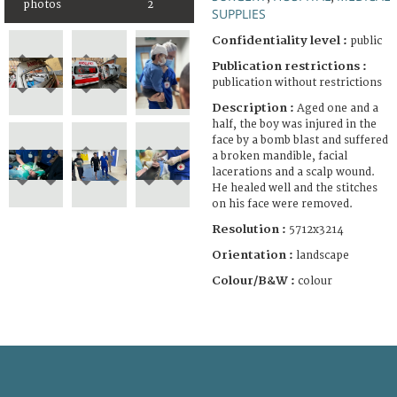
photos
2
SUPPLIES
Confidentiality level :
public
Publication restrictions :
publication without restrictions
Description :
Aged one and a
half, the boy was injured in the
face by a bomb blast and suffered
a broken mandible, facial
lacerations and a scalp wound.
He healed well and the stitches
on his face were removed.
Resolution :
5712x3214
Orientation :
landscape
Colour/B&W :
colour