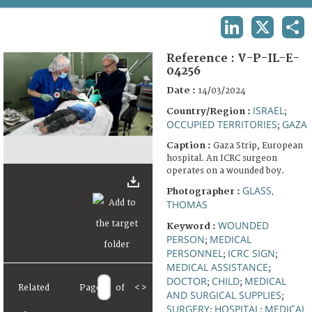
TERMS AND CONDITIONS OF USE
LINKEDIN
X
SHA
FAQ
Reference :
V-P-IL-E-
04256
Date :
14/03/2024
ISRAEL
Country/Region :
;
OCCUPIED TERRITORIES
GAZA
;
Caption :
Gaza Strip, European
hospital. An ICRC surgeon
operates on a wounded boy.
GLASS,
Photographer :
THOMAS
WOUNDED
Keyword :
PERSON
MEDICAL
;
PERSONNEL
ICRC SIGN
;
;
MEDICAL ASSISTANCE
;
DOCTOR
CHILD
MEDICAL
;
;
Related
Page
of
<
>
AND SURGICAL SUPPLIES
;
SURGERY
HOSPITAL
MEDICAL
;
;