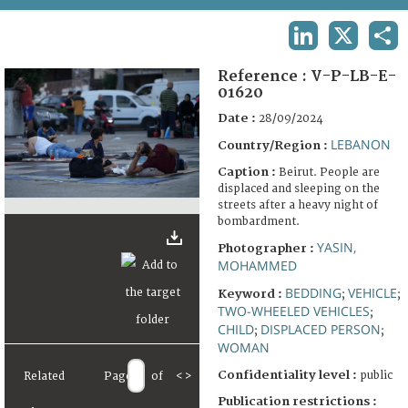
TERMS AND CONDITIONS OF USE
LINKEDIN
X
SHA
FAQ
Reference :
V-P-LB-E-
01620
Date :
28/09/2024
LEBANON
Country/Region :
Caption :
Beirut. People are
displaced and sleeping on the
streets after a heavy night of
bombardment.
YASIN,
Photographer :
MOHAMMED
BEDDING
VEHICLE
Keyword :
;
;
TWO-WHEELED VEHICLES
;
CHILD
DISPLACED PERSON
;
;
WOMAN
Confidentiality level :
public
Related
Page
of
<
>
Publication restrictions :