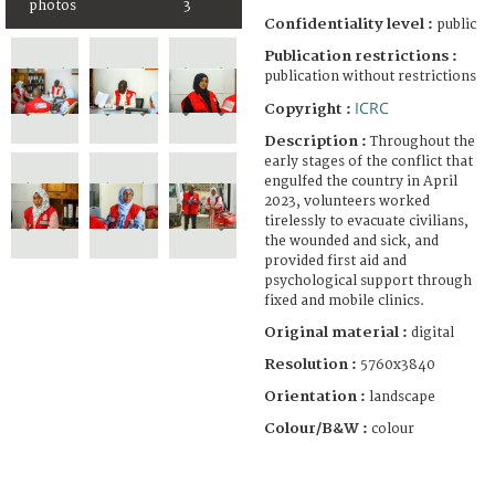
photos
3
Confidentiality level :
public
Publication restrictions :
publication without restrictions
ICRC
Copyright :
Description :
Throughout the
early stages of the conflict that
engulfed the country in April
2023, volunteers worked
tirelessly to evacuate civilians,
the wounded and sick, and
provided first aid and
psychological support through
fixed and mobile clinics.
Original material :
digital
Resolution :
5760x3840
Orientation :
landscape
Colour/B&W :
colour