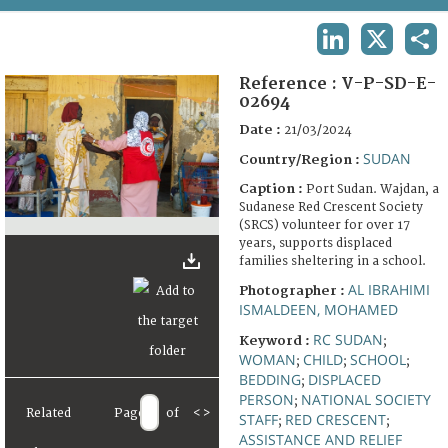
TERMS AND CONDITIONS OF USE
LINKEDIN
X
SHA
FAQ
Reference :
V-P-SD-E-
02694
Date :
21/03/2024
SUDAN
Country/Region :
Caption :
Port Sudan. Wajdan, a
Sudanese Red Crescent Society
(SRCS) volunteer for over 17
years, supports displaced
families sheltering in a school.
AL IBRAHIMI
Photographer :
ISMALDEEN, MOHAMED
RC SUDAN
Keyword :
;
WOMAN
CHILD
SCHOOL
;
;
;
BEDDING
DISPLACED
;
PERSON
NATIONAL SOCIETY
;
Related
Page
of
<
>
STAFF
RED CRESCENT
;
;
ASSISTANCE AND RELIEF