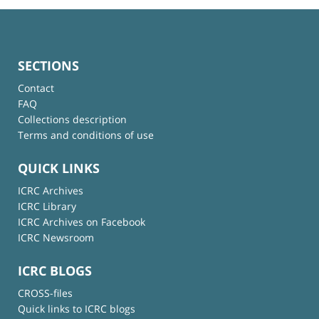
SECTIONS
Contact
FAQ
Collections description
Terms and conditions of use
QUICK LINKS
ICRC Archives
ICRC Library
ICRC Archives on Facebook
ICRC Newsroom
ICRC BLOGS
CROSS-files
Quick links to ICRC blogs