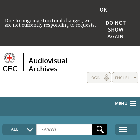
OK
Due to ongoing structural changes, we
DO NOT
are not currently responding to requests.
SHOW
AGAIN
Audiovisual
Archives
LOGIN
ENGLISH
MENU
HOME
ALL
COLLECTIONS DESCRIPTION
MEDIA