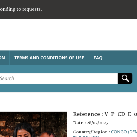
ponding to requests.
ON
TERMS AND CONDITIONS OF USE
FAQ
Reference :
V-P-CD-E-0
Date :
28/02/2023
CONGO (DEM
Country/Region :