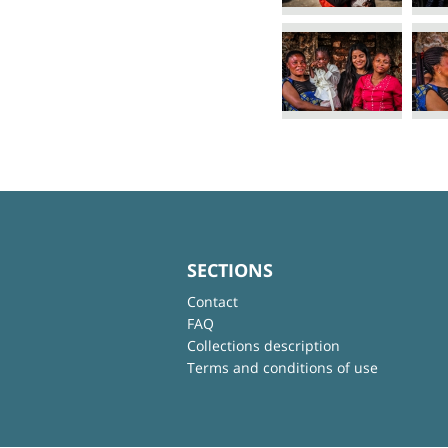
SECTIONS
Contact
FAQ
Collections description
Terms and conditions of use