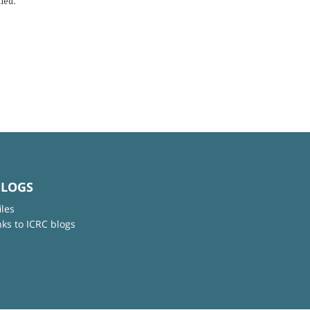
lled.
BLOGS
iles
nks to ICRC blogs