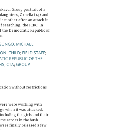
ukavu. Group portrait of a
daughters, Ornella (14) and
ir mother after an attack in
f searching, the ICRC, in
f the Democratic Republic of
m.
ONGO, MICHAEL
ION
CHILD
FIELD STAFF
;
;
;
TIC REPUBLIC OF THE
NS
CTA
GROUP
;
;
cation without restrictions
 were were working with
lage when it was attacked.
ncluding the girls and their
me across in the bush.
were finally released a few