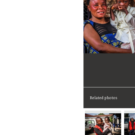
Related photos