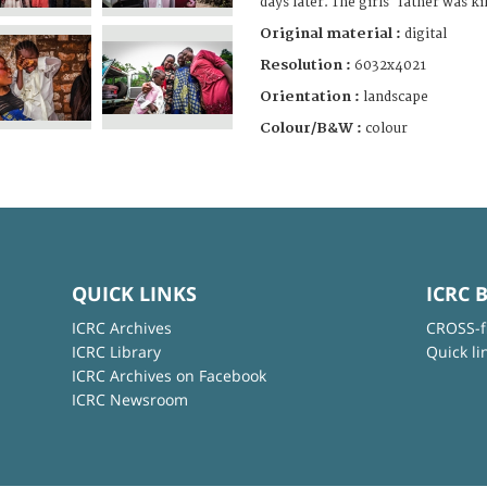
days later. The girls' father was ki
Original material :
digital
Resolution :
6032x4021
Orientation :
landscape
Colour/B&W :
colour
QUICK LINKS
ICRC 
ICRC Archives
CROSS-f
ICRC Library
Quick li
ICRC Archives on Facebook
ICRC Newsroom