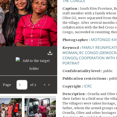
THE CONGO)
Caption :
South Kivu Province, B
staff member with a family whose 
Olive (6), were separated from the
the village. After several months o
collaboration with the Red Cross o
Congo, succeeded in reuniting the
MOTONGO KAS
Photographer :
FAMILY REUNIFICAT
Keyword :
WOMAN
RC CONGO (DEMOCRA
;
CONGO)
COOPERATION WITH 
;
PORTRAIT
Confidentiality level :
public
Publication restrictions :
publi
Page
of 2
<
>
ICRC
Copyright :
Description :
Ornella and Olive
their father in a field near the vil
The villagers were taken hostage, i
father, whom the armed groups ca
Ornella, Olive and other hostages 