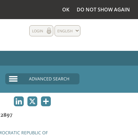
OK
DO NOT SHOW AGAIN
LOGIN
ENGLISH
ADVANCED SEARCH
LINKEDIN
X
SHARE
2897
OCRATIC REPUBLIC OF