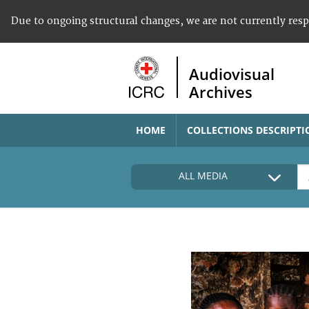
Due to ongoing structural changes, we are not currently res
Audiovisual
Archives
HOME
COLLECTIONS DESCRIPTI
ALL MEDIA