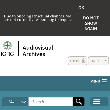
OK
Due to ongoing structural changes, we
DO NOT
are not currently responding to requests.
SHOW
AGAIN
Audiovisual
Archives
LOGIN
ENGLISH
MENU
HOME
ALL
COLLECTIONS DESCRIPTION
MEDIA