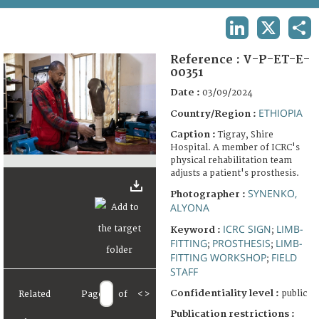
TERMS AND CONDITIONS OF USE
LINKEDIN
X
SHA
FAQ
Reference :
V-P-ET-E-
00351
Date :
03/09/2024
ETHIOPIA
Country/Region :
Caption :
Tigray, Shire
Hospital. A member of ICRC's
physical rehabilitation team
adjusts a patient's prosthesis.
SYNENKO,
Photographer :
ALYONA
ICRC SIGN
LIMB-
Keyword :
;
FITTING
PROSTHESIS
LIMB-
;
;
FITTING WORKSHOP
FIELD
;
STAFF
Confidentiality level :
public
Related
Page
of
<
>
Publication restrictions :