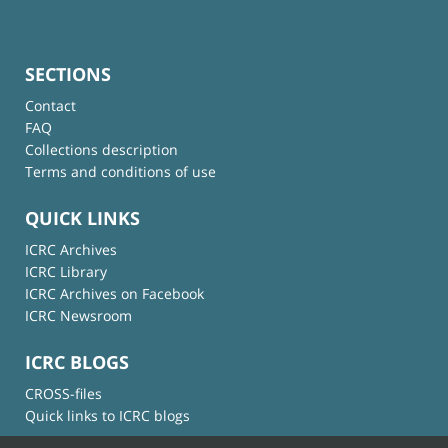
SECTIONS
Contact
FAQ
Collections description
Terms and conditions of use
QUICK LINKS
ICRC Archives
ICRC Library
ICRC Archives on Facebook
ICRC Newsroom
ICRC BLOGS
CROSS-files
Quick links to ICRC blogs