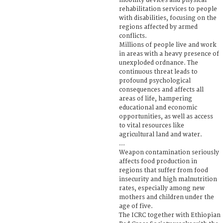
mobility devices and physical
rehabilitation services to people
with disabilities, focusing on the
regions affected by armed
conflicts.
Millions of people live and work
in areas with a heavy presence of
unexploded ordnance. The
continuous threat leads to
profound psychological
consequences and affects all
areas of life, hampering
educational and economic
opportunities, as well as access
to vital resources like
agricultural land and water.
...
Weapon contamination seriously
affects food production in
regions that suffer from food
insecurity and high malnutrition
rates, especially among new
mothers and children under the
age of five.
The ICRC together with Ethiopian