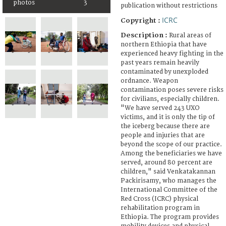
photos
3
publication without restrictions
ICRC
Copyright :
Description :
Rural areas of
northern Ethiopia that have
experienced heavy fighting in the
past years remain heavily
contaminated by unexploded
ordnance. Weapon
contamination poses severe risks
for civilians, especially children.
"We have served 243 UXO
victims, and it is only the tip of
the iceberg because there are
people and injuries that are
beyond the scope of our practice.
Among the beneficiaries we have
served, around 80 percent are
children," said Venkatakannan
Packirisamy, who manages the
International Committee of the
Red Cross (ICRC) physical
rehabilitation program in
Ethiopia. The program provides