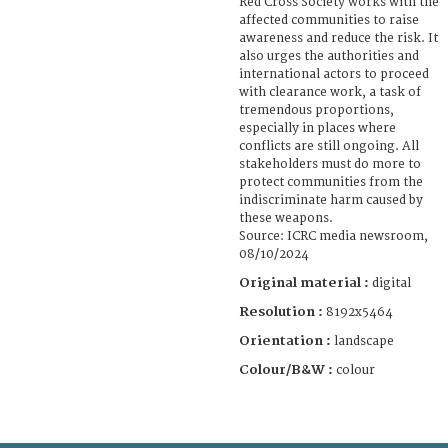
Red Cross Society works with the
affected communities to raise
awareness and reduce the risk. It
also urges the authorities and
international actors to proceed
with clearance work, a task of
tremendous proportions,
especially in places where
conflicts are still ongoing. All
stakeholders must do more to
protect communities from the
indiscriminate harm caused by
these weapons.
Source: ICRC media newsroom,
08/10/2024
Original material :
digital
Resolution :
8192x5464
Orientation :
landscape
Colour/B&W :
colour