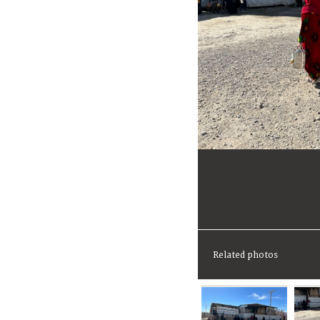
Related photos