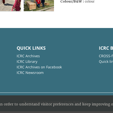
Colour/B&W :
colour
QUICK LINKS
ICRC 
ICRC Archives
CROSS-f
ICRC Library
Quick li
ICRC Archives on Facebook
ICRC Newsroom
© International Committee of the Red Cross
in order to understand visitor preferences and keep improving o