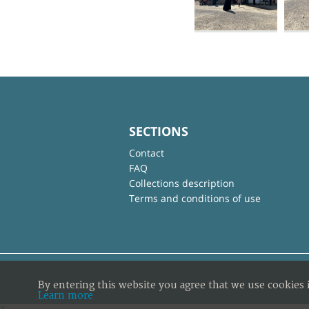
SECTIONS
Contact
FAQ
Collections description
Terms and conditions of use
By entering this website you agree that we use cookies 
Learn more
×