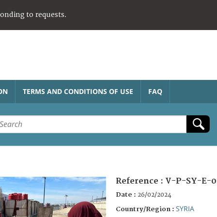
ponding to requests.
ON
TERMS AND CONDITIONS OF USE
FAQ
Reference :
V-P-SY-E-0
Date :
26/02/2024
SYRIA
Country/Region :