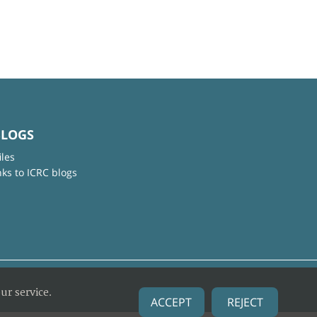
BLOGS
iles
nks to ICRC blogs
ur service.
ACCEPT
REJECT