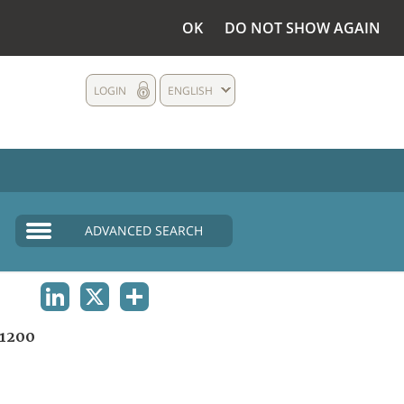
OK
DO NOT SHOW AGAIN
LOGIN
ENGLISH
ADVANCED SEARCH
LINKEDIN
X
SHARE
1200