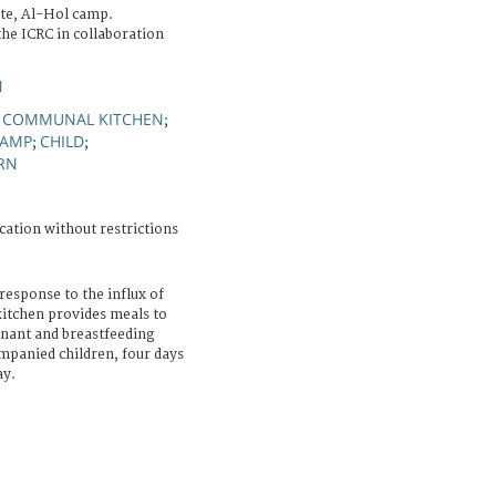
te, Al-Hol camp.
he ICRC in collaboration
N
COMMUNAL KITCHEN
;
;
AMP
CHILD
;
;
RN
cation without restrictions
response to the influx of
itchen provides meals to
gnant and breastfeeding
panied children, four days
ay.