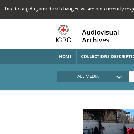
Due to ongoing structural changes, we are not currently res
Audiovisual
Archives
HOME
COLLECTIONS DESCRIPTI
ALL MEDIA