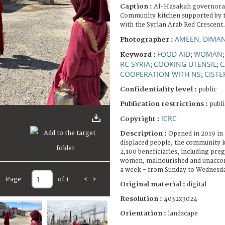
Caption :
Al-Hasakah governora
Community kitchen supported by t
with the Syrian Arab Red Crescent.
AMEEN, DIMA
Photographer :
FOOD AID
WOMAN
Keyword :
;
RC SYRIA
COOKING UTENSIL
C
;
;
COOPERATION WITH NS
CISTE
;
Confidentiality level :
public
Publication restrictions :
publi
ICRC
Copyright :
Description :
Opened in 2019 in 
displaced people, the community k
2,100 beneficiaries, including pre
women, malnourished and unaccom
a week - from Sunday to Wednesd
Page
of 1
<
>
Original material :
digital
Resolution :
4032x3024
Orientation :
landscape