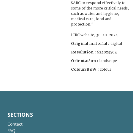
SARC to respond effectively to
some of the more critical needs,
such as water and hygiene,
medical care, food and
protection.”
ICRC website, 30-10-2024
Original material :
digital
Resolution :
6240x3504
Orientation :
landscape
Colour/B&W :
colour
SECTIONS
Contact
FAQ