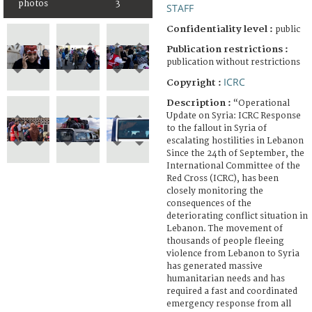
photos
3
STAFF
Confidentiality level :
public
Publication restrictions :
publication without restrictions
ICRC
Copyright :
Description :
“Operational
Update on Syria: ICRC Response
to the fallout in Syria of
escalating hostilities in Lebanon
Since the 24th of September, the
International Committee of the
Red Cross (ICRC), has been
closely monitoring the
consequences of the
deteriorating conflict situation in
Lebanon. The movement of
thousands of people fleeing
violence from Lebanon to Syria
has generated massive
humanitarian needs and has
required a fast and coordinated
emergency response from all