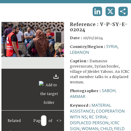
TERMS AND CONDITIONS OF USE
LINKEDIN
X
SHA
FAQ
Reference :
V-P-SY-E-
02024
Date :
10/01/2024
SYRIA
Country/Region :
;
LEBANON
Caption :
Damascus
governorate, Syrian border,
village of Jdeidet Yabous. An ICRC
staff member talks to a displaced
woman.
SABOH,
Photographer :
AMMAR
MATERIAL
Keyword :
ASSISTANCE
COOPERATION
;
WITH NS
RC SYRIA
;
;
Related
Page
of
<
>
DISPLACED PERSON
ICRC
;
SIGN
WOMAN
CHILD
FIELD
;
;
;