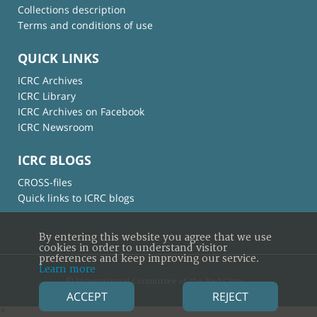
Collections description
Terms and conditions of use
QUICK LINKS
ICRC Archives
ICRC Library
ICRC Archives on Facebook
ICRC Newsroom
ICRC BLOGS
CROSS-files
Quick links to ICRC blogs
By entering this website you agree that we use
cookies in order to understand visitor
preferences and keep improving our service.
Learn more
© International Committee of the Red Cross
ACCEPT
REJECT
×