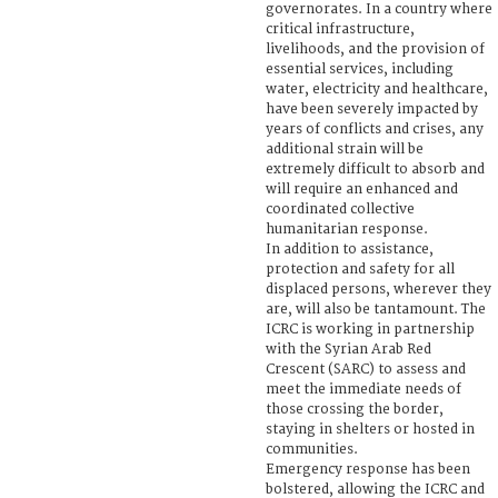
governorates. In a country where
critical infrastructure,
livelihoods, and the provision of
essential services, including
water, electricity and healthcare,
have been severely impacted by
years of conflicts and crises, any
additional strain will be
extremely difficult to absorb and
will require an enhanced and
coordinated collective
humanitarian response.
In addition to assistance,
protection and safety for all
displaced persons, wherever they
are, will also be tantamount. The
ICRC is working in partnership
with the Syrian Arab Red
Crescent (SARC) to assess and
meet the immediate needs of
those crossing the border,
staying in shelters or hosted in
communities.
Emergency response has been
bolstered, allowing the ICRC and