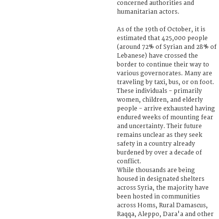
concerned authorities and
humanitarian actors.
As of the 19th of October, it is
estimated that 425,000 people
(around 72% of Syrian and 28% of
Lebanese) have crossed the
border to continue their way to
various governorates. Many are
traveling by taxi, bus, or on foot.
These individuals - primarily
women, children, and elderly
people - arrive exhausted having
endured weeks of mounting fear
and uncertainty. Their future
remains unclear as they seek
safety in a country already
burdened by over a decade of
conflict.
While thousands are being
housed in designated shelters
across Syria, the majority have
been hosted in communities
across Homs, Rural Damascus,
Raqqa, Aleppo, Dara'a and other