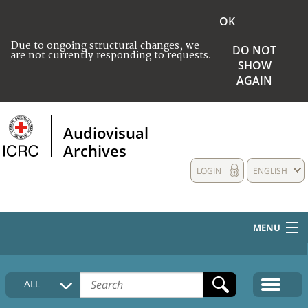
OK
Due to ongoing structural changes, we
DO NOT
are not currently responding to requests.
SHOW
AGAIN
Audiovisual
Archives
LOGIN
ENGLISH
MENU
HOME
ALL
COLLECTIONS DESCRIPTION
MEDIA