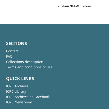
Colour/B&W :
colour
SECTIONS
Contact
FAQ
Collections description
Terms and conditions of use
QUICK LINKS
ICRC Archives
ICRC Library
ICRC Archives on Facebook
ICRC Newsroom