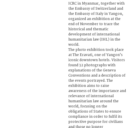
ICRC in Myanmar, together with
the Embassy of Switzerland and
the Embassy of Italy in Yangon,
organized an exhibition at the
end of November to trace the
historical and thematic
development of international
humanitarian law (IHL) in the
world.
The photo exhibition took place
at The Eravati, one of Yangon’s
iconic downtown hotels. Visitors
found 32 photographs with
explanations of the Geneva
Conventions and a description of
the events portrayed. The
exhibition aims to raise
awareness of the importance and
relevance of international
humanitarian law around the
world, focusing on the
obligations of States to ensure
compliance in order to fulfil its
protective purpose for civilians
and those no longer