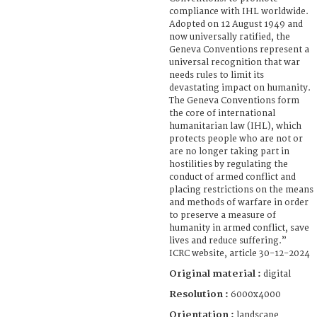
compliance with IHL worldwide.
Adopted on 12 August 1949 and
now universally ratified, the
Geneva Conventions represent a
universal recognition that war
needs rules to limit its
devastating impact on humanity.
The Geneva Conventions form
the core of international
humanitarian law (IHL), which
protects people who are not or
are no longer taking part in
hostilities by regulating the
conduct of armed conflict and
placing restrictions on the means
and methods of warfare in order
to preserve a measure of
humanity in armed conflict, save
lives and reduce suffering.”
ICRC website, article 30-12-2024
Original material :
digital
Resolution :
6000x4000
Orientation :
landscape