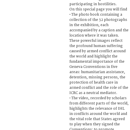
participating in hostilities.
On this special page you will find
• The photo book containing a
collection of the 32 photographs
in the exhibition, each
accompanied by a caption and the
location where it was taken.
These powerful images reflect
the profound human suffering
caused by armed conflict around
the world and highlight the
fundamental importance of the
Geneva Conventions in five
areas: humanitarian assistance,
detention, missing persons, the
protection of health care in
armed conflict and the role of the
ICRC as a neutral mediator.
• The video, recorded by scholars
from different parts of the world,
highlights the relevance of IHL
in conflicts around the world and
the vital role that States agreed
to play when they signed the
Conventions: to promote