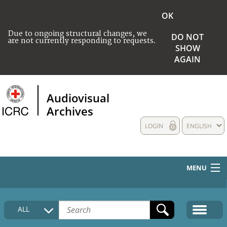
OK
Due to ongoing structural changes, we
DO NOT
are not currently responding to requests.
SHOW
AGAIN
Audiovisual
Archives
LOGIN
ENGLISH
MENU
HOME
ALL
COLLECTIONS DESCRIPTION
MEDIA