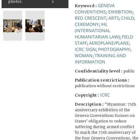
photos
1
GENEVA
Keyword :
CONVENTIONS
EXHIBITION
;
;
RED CRESCENT
ARTS
CHILD
;
;
;
CEREMONY
IHL
;
(INTERNATIONAL
HUMANITARIAN LAW)
FIELD
;
STAFF
AEROPLANE/PLANE
;
;
ICRC SIGN
PHOTOGRAPHY
;
;
WOMAN
TRAINING AND
;
INFORMATION
Confidentiality level :
public
Publication restrictions :
publication without restrictions
ICRC
Copyright :
Description :
“Myanmar: 75th
anniversary exhibition of the
Geneva Conventions focuses on
States’ obligation to reduce
suffering during armed conflict
To mark the 75th anniversary of
the four Geneva Conventions, the