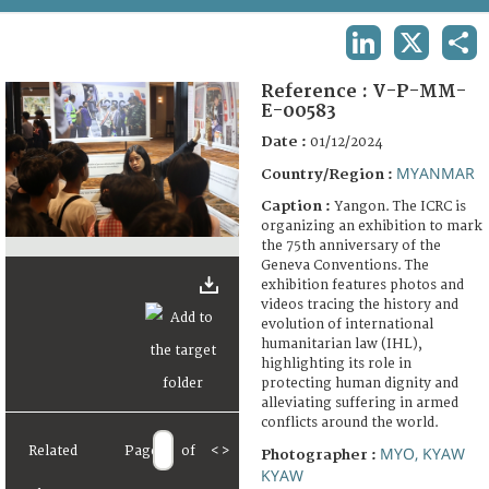
TERMS AND CONDITIONS OF USE
LINKEDIN
X
SHA
FAQ
Reference :
V-P-MM-
E-00583
Date :
01/12/2024
MYANMAR
Country/Region :
Caption :
Yangon. The ICRC is
organizing an exhibition to mark
the 75th anniversary of the
Geneva Conventions. The
exhibition features photos and
videos tracing the history and
evolution of international
humanitarian law (IHL),
highlighting its role in
protecting human dignity and
alleviating suffering in armed
conflicts around the world.
Related
Page
of
<
>
MYO, KYAW
Photographer :
KYAW