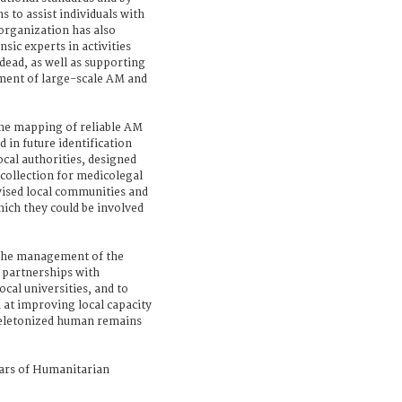
 to assist individuals with
organization has also
nsic experts in activities
dead, as well as supporting
ment of large-scale AM and
the mapping of reliable AM
 in future identification
ocal authorities, designed
collection for medicolegal
vised local communities and
hich they could be involved
 the management of the
d partnerships with
cal universities, and to
 at improving local capacity
skeletonized human remains
rs of Humanitarian