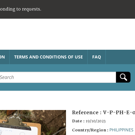
ponding to requests.
ON
TERMS AND CONDITIONS OF USE
FAQ
Reference :
V-P-PH-E-0
Date :
19/10/2023
PHILIPPINES
Country/Region :