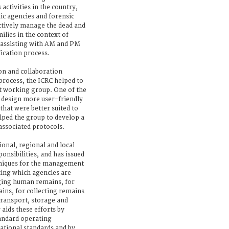
 activities in the country,
ic agencies and forensic
ectively manage the dead and
ilies in the context of
y assisting with AM and PM
fication process.
on and collaboration
process, the ICRC helped to
t working group. One of the
 design more user-friendly
hat were better suited to
elped the group to develop a
associated protocols.
onal, regional and local
ponsibilities, and has issued
niques for the management
ting which agencies are
ging human remains, for
ins, for collecting remains
transport, storage and
 aids these efforts by
andard operating
ational standards and by