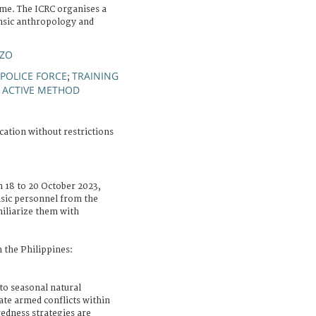
me. The ICRC organises a
nsic anthropology and
NZO
POLICE FORCE
TRAINING
;
ACTIVE METHOD
;
cation without restrictions
m 18 to 20 October 2023,
nsic personnel from the
miliarize them with
 the Philippines:
 to seasonal natural
tate armed conflicts within
edness strategies are