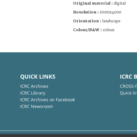
Original material :
digital
Resolution :
6000x4000
Orientation :
landscape
Colour/B&W :
colour
QUICK LINKS
ICRC 
ICRC Archives
CROSS-f
ICRC Library
Quick li
ICRC Archives on Facebook
ICRC Newsroom