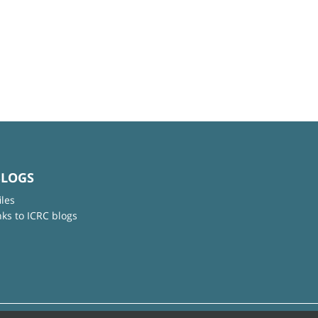
BLOGS
iles
nks to ICRC blogs