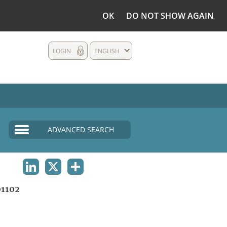
OK
DO NOT SHOW AGAIN
LOGIN
ENGLISH
ADVANCED SEARCH
LINKEDIN
X
SHARE
1102