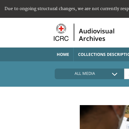
Due to ongoing structural changes, we are not currently res
Audiovisual
Archives
HOME
COLLECTIONS DESCRIPTI
ALL MEDIA