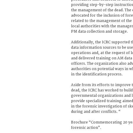
providing step-by-step instructions
the management of the dead. The 
advocated for the inclusion of fore
related to the management of the 
local authorities with the manage
PM data collection and storage.
Additionally, the ICRC supported 
data information sources to be used
operations and, at the request of l
and delivered training on AM data 
officers. The organization also ad
authorities on potential ways in w
in the identification process.
Aside from its efforts to improve
dead, the ICRC has worked to buil
governmental organizations and lo
provide specialized training aimed
in the forensic investigation of 
during and after conflicts. “
Brochure “Commemorating 20 yea
forensic action”.