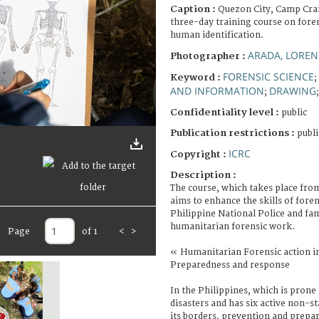
Caption :
Quezon City, Camp Cra
three-day training course on fore
human identification.
ARADA, LORE
Photographer :
FORENSIC SCIENCE
Keyword :
;
AND INFORMATION
DRAWING
;
Confidentiality level :
public
Publication restrictions :
publi
ICRC
Copyright :
Description :
The course, which takes place fro
aims to enhance the skills of fore
Philippine National Police and fa
humanitarian forensic work.
Page
of 1
<
>
« Humanitarian Forensic action in
Preparedness and response
In the Philippines, which is prone
disasters and has six active non-s
its borders, prevention and prepar