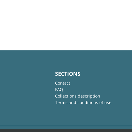
SECTIONS
Contact
FAQ
Collections description
Terms and conditions of use