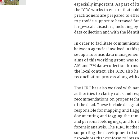
especially important. As part of its
the ICRC works to ensure that publ
practitioners are prepared to eff
to provide support to bereaved fam
large-scale disasters, including b
data collection and with the identi
In order to facilitate communicati
between agencies involved in this 
set up a forensic data managemen
aims of this working group was to
AM and PM data-collection forms t
the local context. The ICRC also h
reconciliation process along with 
The ICRC has also worked with nati
authorities to clarify roles and res
recommendations on proper tech
of the dead. These include designa
responsible for mapping and flag
documenting and tagging the rema
and personal belongings, and for 
forensic analysis. The ICRC further
supporting the development of st
procedures that conform to intern