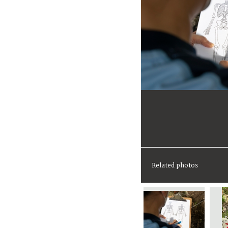
Related photos