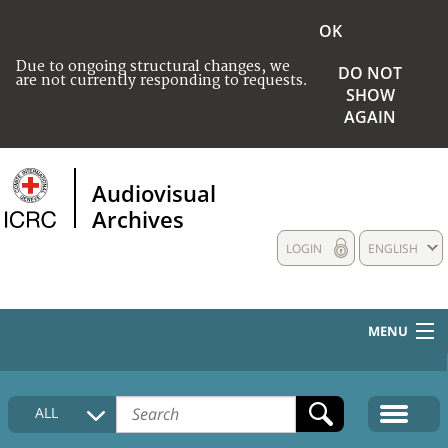
OK
Due to ongoing structural changes, we
DO NOT
are not currently responding to requests.
SHOW
AGAIN
Audiovisual
Archives
LOGIN
ENGLISH
MENU
HOME
ALL
COLLECTIONS DESCRIPTION
MEDIA