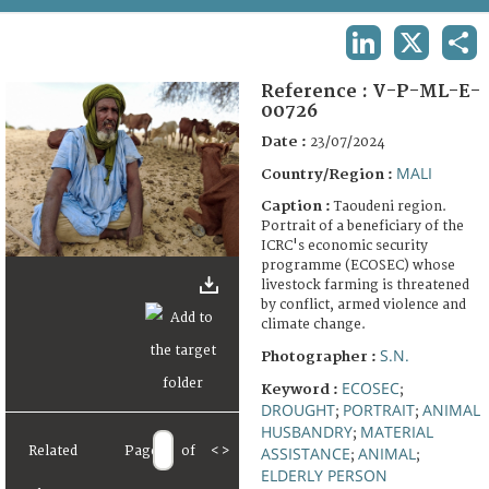
TERMS AND CONDITIONS OF USE
LINKEDIN
X
SHA
FAQ
Reference :
V-P-ML-E-
00726
Date :
23/07/2024
MALI
Country/Region :
Caption :
Taoudeni region.
Portrait of a beneficiary of the
ICRC's economic security
programme (ECOSEC) whose
livestock farming is threatened
by conflict, armed violence and
climate change.
S.N.
Photographer :
ECOSEC
Keyword :
;
DROUGHT
PORTRAIT
ANIMAL
;
;
HUSBANDRY
MATERIAL
;
ASSISTANCE
ANIMAL
Related
Page
of
<
>
;
;
ELDERLY PERSON