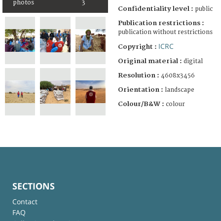
photos
3
Confidentiality level :
public
Publication restrictions :
publication without restrictions
ICRC
Copyright :
Original material :
digital
Resolution :
4608x3456
Orientation :
landscape
Colour/B&W :
colour
SECTIONS
Contact
FAQ