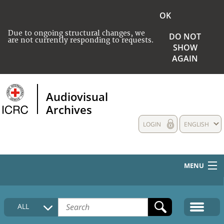
OK
Due to ongoing structural changes, we
DO NOT
are not currently responding to requests.
SHOW
AGAIN
Audiovisual
Archives
LOGIN
ENGLISH
MENU
HOME
ALL
COLLECTIONS DESCRIPTION
MEDIA