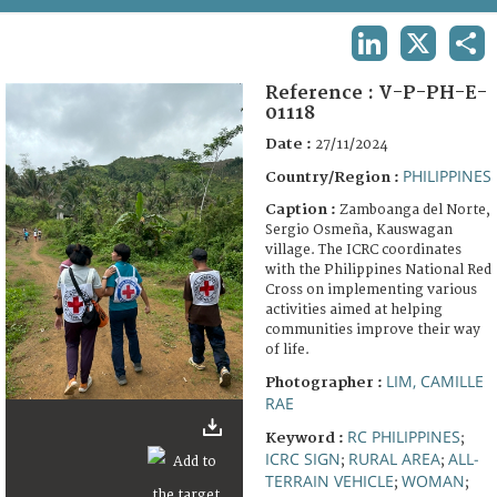
TERMS AND CONDITIONS OF USE
LINKEDIN
X
SHA
FAQ
Reference :
V-P-PH-E-
01118
Date :
27/11/2024
PHILIPPINES
Country/Region :
Caption :
Zamboanga del Norte,
Sergio Osmeña, Kauswagan
village. The ICRC coordinates
with the Philippines National Red
Cross on implementing various
activities aimed at helping
communities improve their way
of life.
LIM, CAMILLE
Photographer :
RAE
RC PHILIPPINES
Keyword :
;
ICRC SIGN
RURAL AREA
ALL-
;
;
TERRAIN VEHICLE
WOMAN
;
;