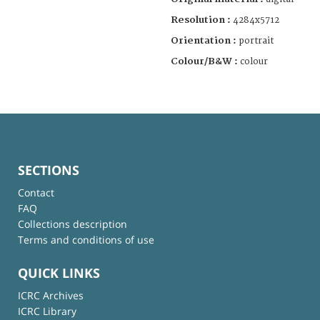
Resolution :
4284x5712
Orientation :
portrait
Colour/B&W :
colour
SECTIONS
Contact
FAQ
Collections description
Terms and conditions of use
QUICK LINKS
ICRC Archives
ICRC Library