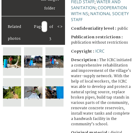
FIELD STAFF
WATER AND
;
SANITATION
COOPERATION
;
WITH NS
NATIONAL SOCIETY
;
STAFF
Related
Page
of
<
>
Confidentiality level :
public
Publication restrictions :
photos
3
publication without restrictions
ICRC
Copyright :
Description :
The ICRC initiated
a comprehensive rehabilitation
and improvement of the village’s
water-supply network. With the
help of local workers, the ICRC
was able to develop and protect a
natural spring source, replace
broken pipes, build tap stands in
various parts of the community,
renovate concrete reservoirs,
install water tanks and complete
a handwash facility in the
community’s school.
Original material :
digital