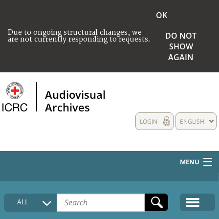
OK
Due to ongoing structural changes, we
DO NOT
are not currently responding to requests.
SHOW
AGAIN
Audiovisual
Archives
LOGIN
ENGLISH
MENU
HOME
ALL
COLLECTIONS DESCRIPTION
MEDIA