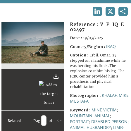
TERMS AND CONDITIONS OF USE
LINKEDIN
X
SHA
FAQ
Reference :
V-P-IQ-E-
02497
Date :
19/03/2025
IRAQ
Country/Region :
Caption :
Erbil. Omar, 25,
stepped on a landmine while he
was herding his flock. The
explosion cost him his leg. The
ICRC center provided him a
prosthesis and physical
rehabilitation.
KHALAF, MIKE
Photographer :
MUSTAFA
MINE VICTIM
Keyword :
;
MOUNTAIN
ANIMAL
;
;
Related
Page
of
<
>
PORTRAIT
DISABLED PERSON
;
;
ANIMAL HUSBANDRY
LIMB-
;