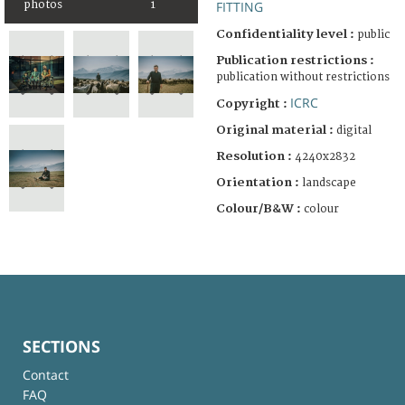
photos
1
FITTING
Confidentiality level :
public
Publication restrictions :
publication without restrictions
ICRC
Copyright :
Original material :
digital
Resolution :
4240x2832
Orientation :
landscape
Colour/B&W :
colour
SECTIONS
Contact
FAQ