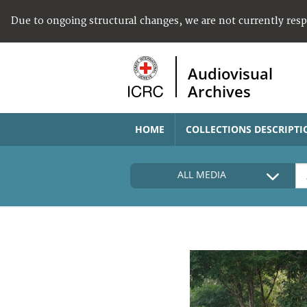
Due to ongoing structural changes, we are not currently res
Audiovisual
Archives
HOME
COLLECTIONS DESCRIPTI
ALL MEDIA