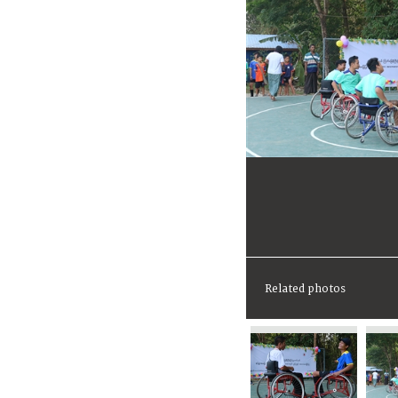
Related photos