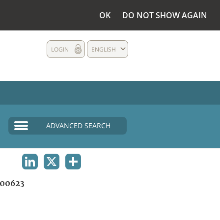
OK
DO NOT SHOW AGAIN
LOGIN
ENGLISH
ADVANCED SEARCH
LINKEDIN
X
SHARE
00623