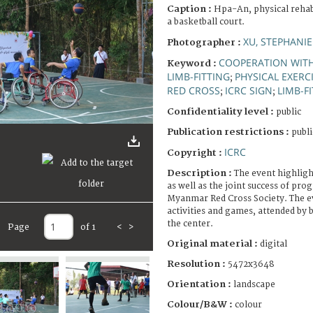
Caption :
Hpa-An, physical rehab
a basketball court.
XU, STEPHANIE
Photographer :
COOPERATION WIT
Keyword :
LIMB-FITTING
PHYSICAL EXERC
;
RED CROSS
ICRC SIGN
LIMB-F
;
;
Confidentiality level :
public
Publication restrictions :
publi
ICRC
Copyright :
Description :
The event highlight
as well as the joint success of pr
Myanmar Red Cross Society. The ev
activities and games, attended by 
the center.
Page
of 1
<
>
Original material :
digital
Resolution :
5472x3648
Orientation :
landscape
Colour/B&W :
colour