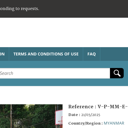
ponding to requests.
ON
TERMS AND CONDITIONS OF USE
FAQ
Reference :
V-P-MM-E-
Date :
21/03/2025
MYANMAR
Country/Region :