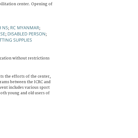
ilitation center. Opening of
H NS
RC MYANMAR
;
;
ISE
DISABLED PERSON
;
;
ITTING SUPPLIES
cation without restrictions
s the efforts of the center,
ograms between the ICRC and
ent includes various sport
both young and old users of