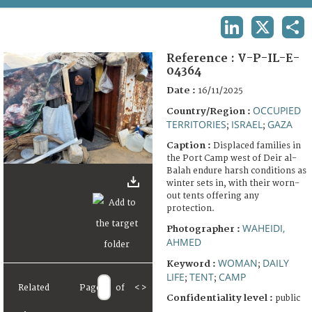
TERMS AND CONDITIONS OF USE
LINKEDIN
X
SHA
FAQ
Reference :
V-P-IL-E-
04364
Date :
16/11/2025
OCCUPIED
Country/Region :
TERRITORIES
ISRAEL
GAZA
;
;
Caption :
Displaced families in
the Port Camp west of Deir al-
Balah endure harsh conditions as
winter sets in, with their worn-
out tents offering any
protection.
WAHEIDI,
Photographer :
AHMED
WOMAN
DAILY
Keyword :
;
LIFE
TENT
CAMP
;
;
Related
Page
of
<
>
Confidentiality level :
public