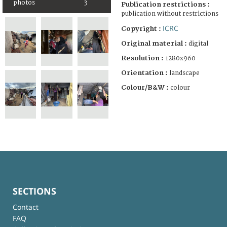
photos
3
Publication restrictions :
publication without restrictions
ICRC
Copyright :
Original material :
digital
Resolution :
1280x960
Orientation :
landscape
Colour/B&W :
colour
SECTIONS
Contact
FAQ