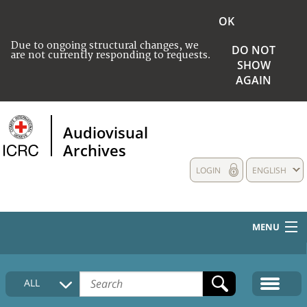
OK
Due to ongoing structural changes, we
DO NOT
are not currently responding to requests.
SHOW
AGAIN
Audiovisual
Archives
LOGIN
ENGLISH
MENU
HOME
ALL
COLLECTIONS DESCRIPTION
MEDIA