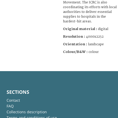
Movement. The ICRC is also
coordinating its efforts with local
authorities to deliver essential
supplies to hospitals in the
hardest-hit areas.
Original material :
digital
Resolution :
4000x2252
Orientation :
landscape
Colour/B&W :
colour
SECTIONS
Contact
FAQ
Collections description
Terms and conditions of use