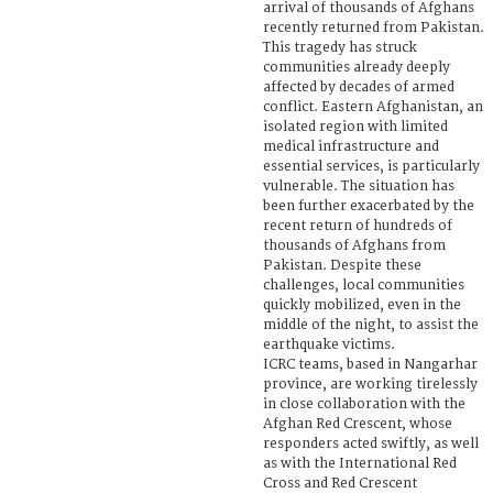
arrival of thousands of Afghans
recently returned from Pakistan.
This tragedy has struck
communities already deeply
affected by decades of armed
conflict. Eastern Afghanistan, an
isolated region with limited
medical infrastructure and
essential services, is particularly
vulnerable. The situation has
been further exacerbated by the
recent return of hundreds of
thousands of Afghans from
Pakistan. Despite these
challenges, local communities
quickly mobilized, even in the
middle of the night, to assist the
earthquake victims.
ICRC teams, based in Nangarhar
province, are working tirelessly
in close collaboration with the
Afghan Red Crescent, whose
responders acted swiftly, as well
as with the International Red
Cross and Red Crescent