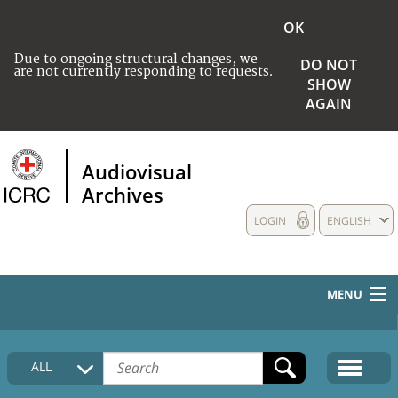
OK
Due to ongoing structural changes, we
DO NOT
are not currently responding to requests.
SHOW
AGAIN
Audiovisual
Archives
LOGIN
ENGLISH
MENU
HOME
ALL
COLLECTIONS DESCRIPTION
MEDIA