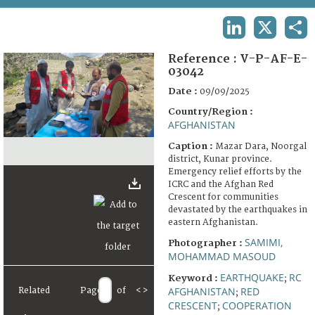
TERMS AND CONDITIONS OF USE
LINKEDIN
X
SHA
FAQ
Reference :
V-P-AF-E-
03042
Date :
09/09/2025
Country/Region :
AFGHANISTAN
Caption :
Mazar Dara, Noorgal
district, Kunar province.
Emergency relief efforts by the
ICRC and the Afghan Red
Crescent for communities
devastated by the earthquakes in
eastern Afghanistan.
SAMIMI,
Photographer :
MOHAMMAD MASOUD
EARTHQUAKE
RC
Keyword :
;
AFGHANISTAN
RED
Related
Page
of
<
>
;
CRESCENT
COOPERATION
;