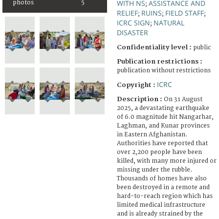
WITH NS
ASSISTANCE AND
photos
5
;
RELIEF
RUINS
FIELD STAFF
;
;
;
ICRC SIGN
NATURAL
;
DISASTER
Confidentiality level :
public
Publication restrictions :
publication without restrictions
ICRC
Copyright :
Description :
On 31 August
2025, a devastating earthquake
of 6.0 magnitude hit Nangarhar,
Laghman, and Kunar provinces
in Eastern Afghanistan.
Authorities have reported that
over 2,200 people have been
killed, with many more injured or
missing under the rubble.
Thousands of homes have also
been destroyed in a remote and
hard-to-reach region which has
limited medical infrastructure
and is already strained by the