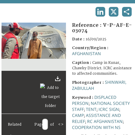
TERMS AND CONDITIONS OF USE
LINKEDIN
X
SHA
FAQ
Reference :
V-P-AF-E-
03074
Date :
16/09/2025
Country/Region :
AFGHANISTAN
Caption :
Camp in Kunar,
Chawky District. ICRC assistance
to affected communities.
SHINWARI,
Photographer :
ZABIULLAH
DISPLACED
Keyword :
PERSON
NATIONAL SOCIETY
;
STAFF
TENT
ICRC SIGN
;
;
;
CAMP
ASSISTANCE AND
;
RELIEF
RC AFGHANISTAN
;
;
Related
Page
of
<
>
COOPERATION WITH NS