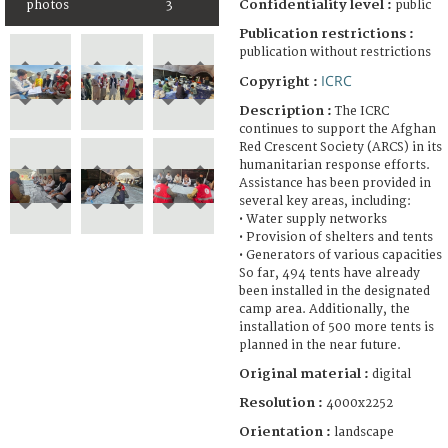
Confidentiality level :
photos
3
public
Publication restrictions :
publication without restrictions
ICRC
Copyright :
Description :
The ICRC
continues to support the Afghan
Red Crescent Society (ARCS) in its
humanitarian response efforts.
Assistance has been provided in
several key areas, including:
• Water supply networks
• Provision of shelters and tents
• Generators of various capacities
So far, 494 tents have already
been installed in the designated
camp area. Additionally, the
installation of 500 more tents is
planned in the near future.
Original material :
digital
Resolution :
4000x2252
Orientation :
landscape