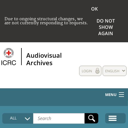
OK
Due to ongoing structural changes, we
DO NOT
are not currently responding to requests.
SHOW
AGAIN
Audiovisual
Archives
LOGIN
ENGLISH
MENU
HOME
ALL
COLLECTIONS DESCRIPTION
MEDIA