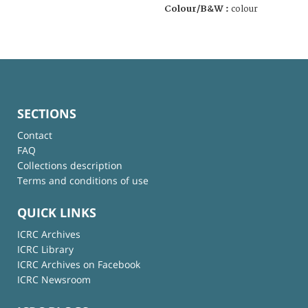
Colour/B&W :
colour
SECTIONS
Contact
FAQ
Collections description
Terms and conditions of use
QUICK LINKS
ICRC Archives
ICRC Library
ICRC Archives on Facebook
ICRC Newsroom