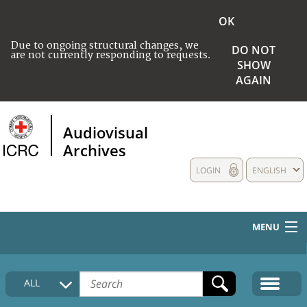
OK
Due to ongoing structural changes, we
DO NOT
are not currently responding to requests.
SHOW
AGAIN
Audiovisual
Archives
LOGIN
ENGLISH
MENU
HOME
ALL
COLLECTIONS DESCRIPTION
MEDIA