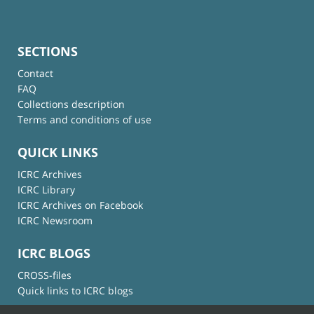
SECTIONS
Contact
FAQ
Collections description
Terms and conditions of use
QUICK LINKS
ICRC Archives
ICRC Library
ICRC Archives on Facebook
ICRC Newsroom
ICRC BLOGS
CROSS-files
Quick links to ICRC blogs