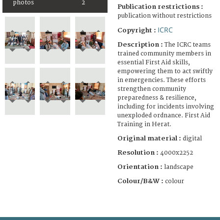
photos
2
Publication restrictions :
publication without restrictions
ICRC
Copyright :
Description :
The ICRC teams
trained community members in
essential First Aid skills,
empowering them to act swiftly
in emergencies. These efforts
strengthen community
preparedness & resilience,
including for incidents involving
unexploded ordnance. First Aid
Training in Herat.
Original material :
digital
Resolution :
4000x2252
Orientation :
landscape
Colour/B&W :
colour