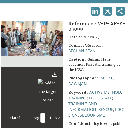
TERMS AND CONDITIONS OF USE
LINKEDIN
X
SHA
FAQ
Reference :
V-P-AF-E-
03099
Date :
12/11/2025
Country/Region :
AFGHANISTAN
Caption :
Gulran, Herat
province. First Aid training by
the ICRC.
RAHIMI,
Photographer :
DAWAJAN
ACTIVE METHOD
Keyword :
;
TRAINING
FIELD STAFF
;
;
TRAINING AND
INFORMATION
RESCUE
ICRC
;
;
SIGN
SECOURISME
;
Related
Page
of
<
>
Confidentiality level :
public