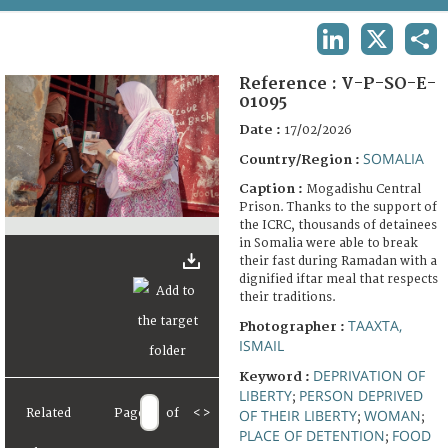
TERMS AND CONDITIONS OF USE
LINKEDIN
X
SHA
FAQ
Reference :
V-P-SO-E-
01095
Date :
17/02/2026
SOMALIA
Country/Region :
Caption :
Mogadishu Central
Prison. Thanks to the support of
the ICRC, thousands of detainees
in Somalia were able to break
their fast during Ramadan with a
dignified iftar meal that respects
their traditions.
TAAXTA,
Photographer :
ISMAIL
DEPRIVATION OF
Keyword :
LIBERTY
PERSON DEPRIVED
;
Related
Page
of
<
>
OF THEIR LIBERTY
WOMAN
;
;
PLACE OF DETENTION
FOOD
;