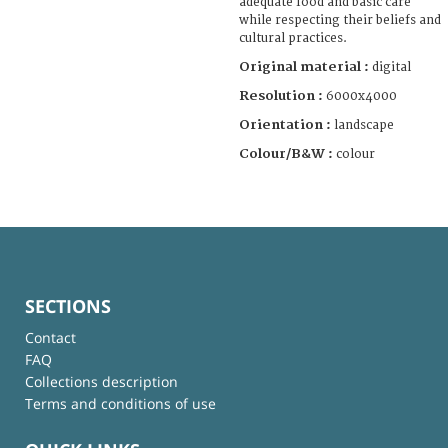
adequate food and basic care
while respecting their beliefs and
cultural practices.
Original material :
digital
Resolution :
6000x4000
Orientation :
landscape
Colour/B&W :
colour
SECTIONS
Contact
FAQ
Collections description
Terms and conditions of use