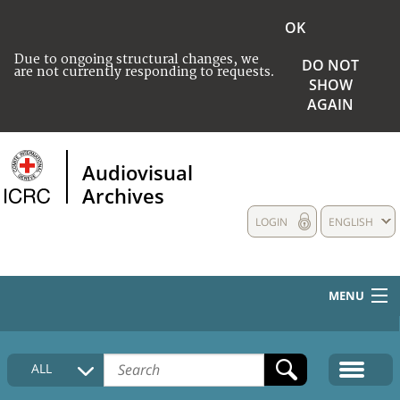
OK
Due to ongoing structural changes, we
DO NOT
are not currently responding to requests.
SHOW
AGAIN
Audiovisual
Archives
LOGIN
ENGLISH
MENU
HOME
ALL
COLLECTIONS DESCRIPTION
MEDIA