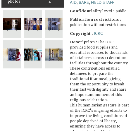
photos
4
AID
BARS
FIELD STAFF
;
;
Confidentiality level :
public
Publication restrictions :
publication without restrictions
ICRC
Copyright :
Description :
The ICRC
provided food supplies and
essential resources to thousands
of detainees across 11 detention
facilities throughout the country.
These contributions enabled
detainees to prepare the
traditional iftar meal, giving
them the opportunity to break
their fast with dignity and share
an important moment of this
religious celebration.
This humanitarian gesture is part
of the ICRC's ongoing efforts to
improve the living conditions of
people deprived of liberty,
ensuring they have access to