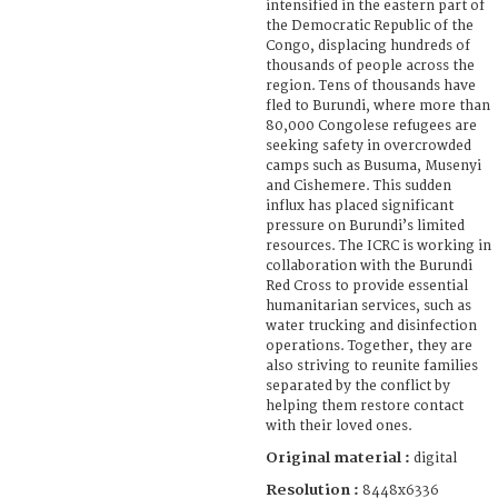
intensified in the eastern part of
the Democratic Republic of the
Congo, displacing hundreds of
thousands of people across the
region. Tens of thousands have
fled to Burundi, where more than
80,000 Congolese refugees are
seeking safety in overcrowded
camps such as Busuma, Musenyi
and Cishemere. This sudden
influx has placed significant
pressure on Burundi’s limited
resources. The ICRC is working in
collaboration with the Burundi
Red Cross to provide essential
humanitarian services, such as
water trucking and disinfection
operations. Together, they are
also striving to reunite families
separated by the conflict by
helping them restore contact
with their loved ones.
Original material :
digital
Resolution :
8448x6336