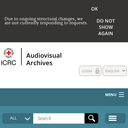
OK
Due to ongoing structural changes, we
DO NOT
are not currently responding to requests.
SHOW
AGAIN
Audiovisual
Archives
LOGIN
ENGLISH
MENU
HOME
ALL
COLLECTIONS DESCRIPTION
MEDIA