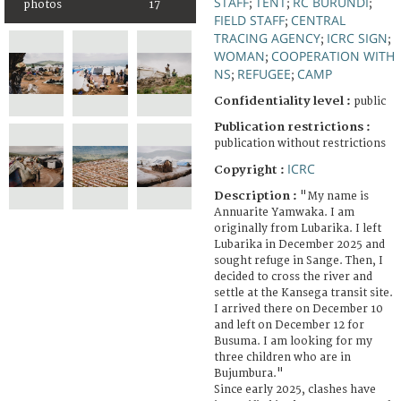
STAFF
TENT
RC BURUNDI
;
;
;
photos
17
FIELD STAFF
CENTRAL
;
TRACING AGENCY
ICRC SIGN
;
;
WOMAN
COOPERATION WITH
;
NS
REFUGEE
CAMP
;
;
Confidentiality level :
public
Publication restrictions :
publication without restrictions
ICRC
Copyright :
Description :
"My name is
Annuarite Yamwaka. I am
originally from Lubarika. I left
Lubarika in December 2025 and
sought refuge in Sange. Then, I
decided to cross the river and
settle at the Kansega transit site.
I arrived there on December 10
and left on December 12 for
Busuma. I am looking for my
three children who are in
Bujumbura."
Since early 2025, clashes have