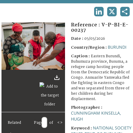
TERMS AND CONDITIONS OF USE
LINKEDIN
X
SHA
FAQ
Reference :
V-P-BI-E-
00237
Date :
05/03/2026
BURUNDI
Country/Region :
Caption :
Eastern Burundi,
Buhumuza province, Busuma, a
refugee camp hosting people
from the Democratic Republic of
Congo. Annuarite Yamwaka fled
the fighting in eastern Congo
and was separated from three of
her children during her
displacement.
Photographer :
CUNNINGHAM KINSELLA,
HUGH
Related
Page
of
<
>
NATIONAL SOCIETY
Keyword :