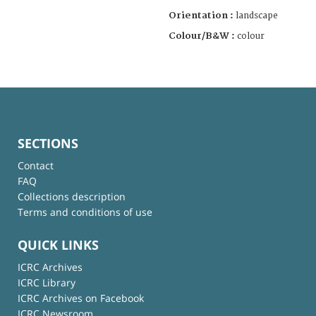
Orientation :
landscape
Colour/B&W :
colour
SECTIONS
Contact
FAQ
Collections description
Terms and conditions of use
QUICK LINKS
ICRC Archives
ICRC Library
ICRC Archives on Facebook
ICRC Newsroom