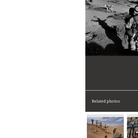
Related photos