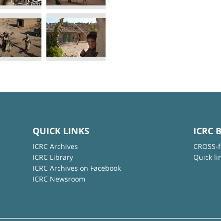
QUICK LINKS
ICRC 
ICRC Archives
CROSS-f
ICRC Library
Quick li
ICRC Archives on Facebook
ICRC Newsroom