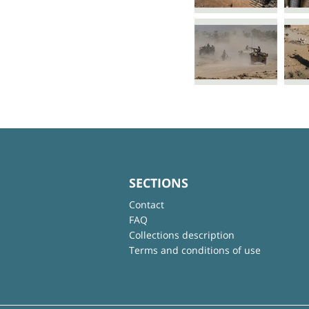
SECTIONS
Contact
FAQ
Collections description
Terms and conditions of use