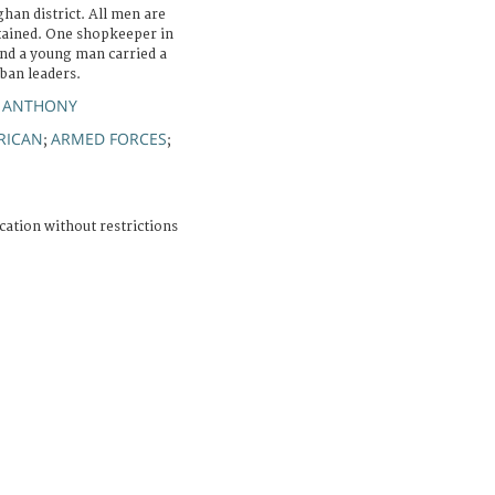
han district. All men are
tained. One shopkeeper in
nd a young man carried a
iban leaders.
N ANTHONY
RICAN
ARMED FORCES
;
;
cation without restrictions