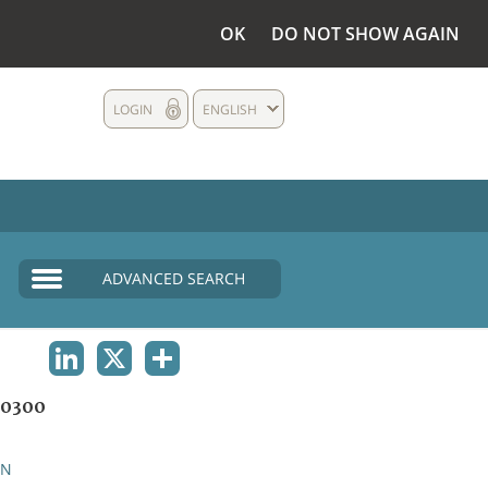
OK
DO NOT SHOW AGAIN
LOGIN
ENGLISH
ADVANCED SEARCH
LINKEDIN
X
SHARE
0300
AN