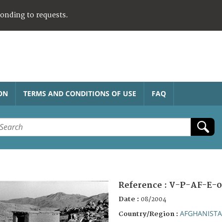
ponding to requests.
ON
TERMS AND CONDITIONS OF USE
FAQ
Reference :
V-P-AF-E-0
Date :
08/2004
AFGHANIST
Country/Region :