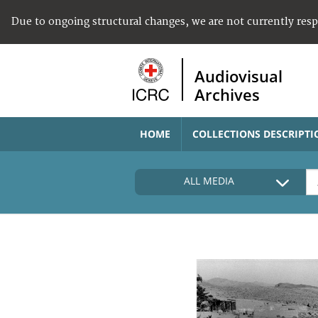
Due to ongoing structural changes, we are not currently res
Audiovisual
Archives
HOME
COLLECTIONS DESCRIPTI
ALL MEDIA