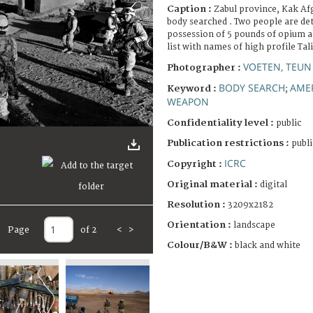
Caption :
Zabul province, Kak Afg
body searched . Two people are de
possession of 5 pounds of opium a
list with names of high profile Tal
VOETEN, TEU
Photographer :
BODY SEARCH
AME
Keyword :
;
WEAPON
Confidentiality level :
public
Publication restrictions :
publi
ICRC
Copyright :
Original material :
digital
Resolution :
3209x2182
Orientation :
landscape
Page
of 2
<
>
Colour/B&W :
black and white