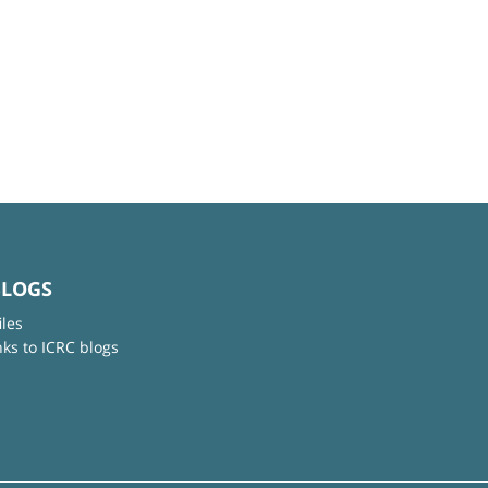
BLOGS
iles
nks to ICRC blogs