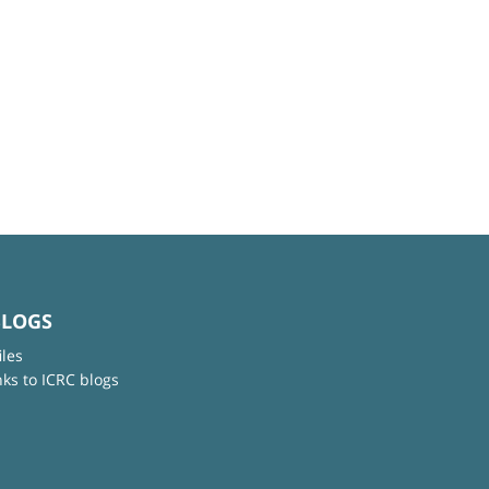
BLOGS
iles
nks to ICRC blogs