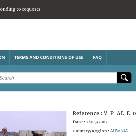
ponding to requests.
ON
TERMS AND CONDITIONS OF USE
FAQ
Reference :
V-P-AL-E-0
Date :
26/03/2002
ALBANIA
Country/Region :