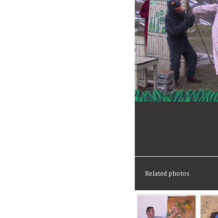
Related photos