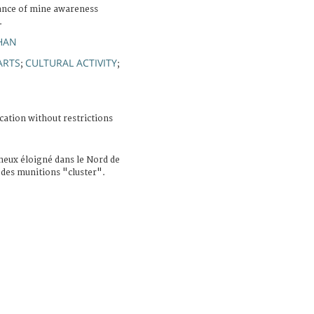
ance of mine awareness
.
HAN
ARTS
CULTURAL ACTIVITY
;
;
cation without restrictions
neux éloigné dans le Nord de
 des munitions "cluster".