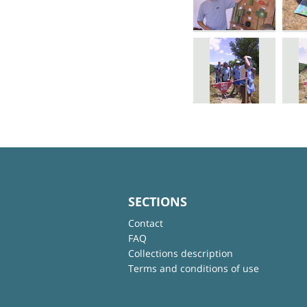
SECTIONS
Contact
FAQ
Collections description
Terms and conditions of use