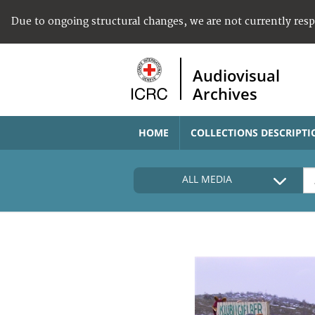
Due to ongoing structural changes, we are not currently res
Audiovisual
Archives
HOME
COLLECTIONS DESCRIPTI
ALL MEDIA