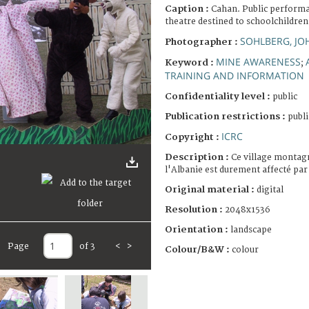
Caption :
Cahan. Public perform
theatre destined to schoolchildren
SOHLBERG, JO
Photographer :
MINE AWARENESS
Keyword :
;
TRAINING AND INFORMATION
Confidentiality level :
public
Publication restrictions :
publi
ICRC
Copyright :
Description :
Ce village montag
l'Albanie est durement affecté par
Original material :
digital
Resolution :
2048x1536
Orientation :
landscape
Page
of 3
<
>
Colour/B&W :
colour