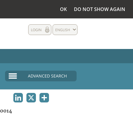
OK
DO NOT SHOW AGAIN
LOGIN
ENGLISH
ADVANCED SEARCH
LINKEDIN
X
SHARE
0014