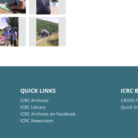
QUICK LINKS
ICRC 
ICRC Archives
CROSS-f
ICRC Library
Quick li
ICRC Archives on Facebook
ICRC Newsroom