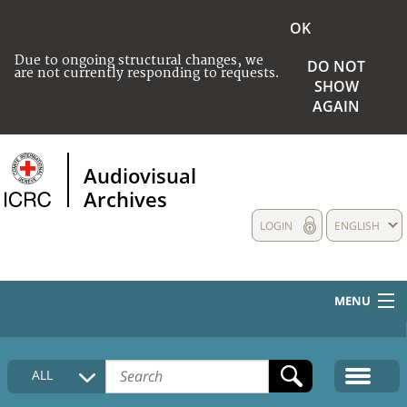
OK
Due to ongoing structural changes, we
DO NOT
are not currently responding to requests.
SHOW
AGAIN
Audiovisual
Archives
LOGIN
ENGLISH
MENU
HOME
ALL
COLLECTIONS DESCRIPTION
MEDIA