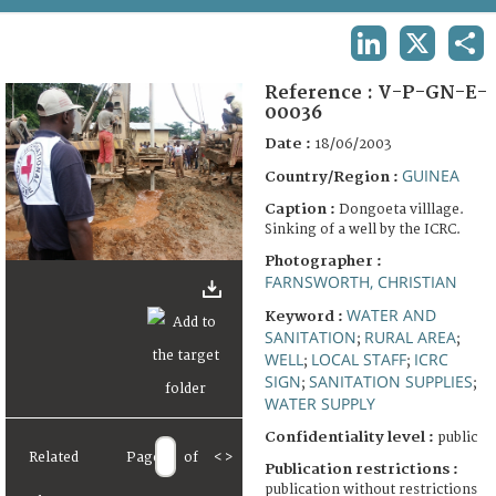
TERMS AND CONDITIONS OF USE
LINKEDIN
X
SHA
FAQ
Reference :
V-P-GN-E-
00036
Date :
18/06/2003
GUINEA
Country/Region :
Caption :
Dongoeta villlage.
Sinking of a well by the ICRC.
Photographer :
FARNSWORTH, CHRISTIAN
WATER AND
Keyword :
SANITATION
RURAL AREA
;
;
WELL
LOCAL STAFF
ICRC
;
;
SIGN
SANITATION SUPPLIES
;
;
WATER SUPPLY
Confidentiality level :
public
Related
Page
of
<
>
Publication restrictions :
publication without restrictions