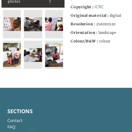
photos
7
ICRC
Copyright :
Original material :
digital
Resolution :
2560x1920
Orientation :
landscape
Colour/B&W :
colour
SECTIONS
Contact
FAQ