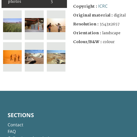
photos
3
ICRC
Copyright :
Original material :
digital
Resolution :
3543x2657
Orientation :
landscape
Colour/B&W :
colour
SECTIONS
Contact
FAQ