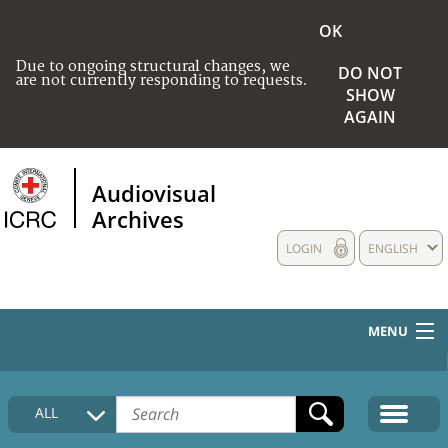
OK
Due to ongoing structural changes, we
DO NOT
are not currently responding to requests.
SHOW
AGAIN
Audiovisual
Archives
LOGIN
ENGLISH
MENU
HOME
ALL
COLLECTIONS DESCRIPTION
MEDIA