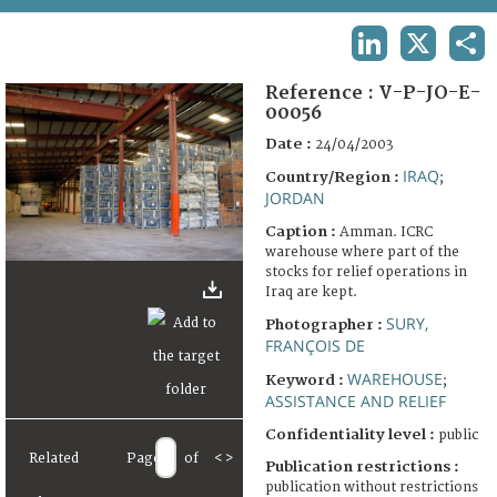
TERMS AND CONDITIONS OF USE
LINKEDIN
X
SHA
FAQ
Reference :
V-P-JO-E-
00056
Date :
24/04/2003
IRAQ
Country/Region :
;
JORDAN
Caption :
Amman. ICRC
warehouse where part of the
stocks for relief operations in
Iraq are kept.
SURY,
Photographer :
FRANÇOIS DE
WAREHOUSE
Keyword :
;
ASSISTANCE AND RELIEF
Confidentiality level :
public
Related
Page
of
<
>
Publication restrictions :
publication without restrictions