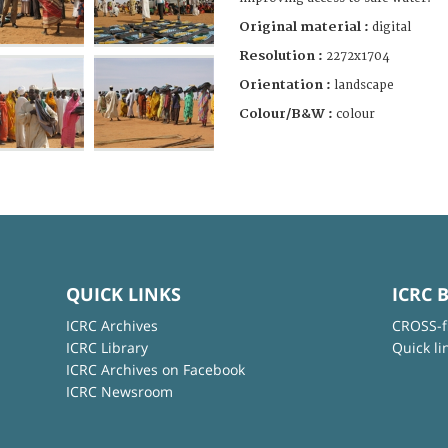
Original material :
digital
Resolution :
2272x1704
Orientation :
landscape
Colour/B&W :
colour
QUICK LINKS
ICRC 
ICRC Archives
CROSS-f
ICRC Library
Quick li
ICRC Archives on Facebook
ICRC Newsroom