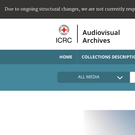
Due to ongoing structural changes, we are not currently res
Audiovisual
Archives
HOME
COLLECTIONS DESCRIPTI
ALL MEDIA