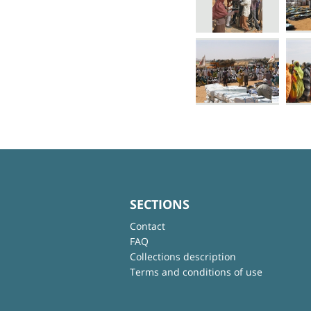
SECTIONS
Contact
FAQ
Collections description
Terms and conditions of use