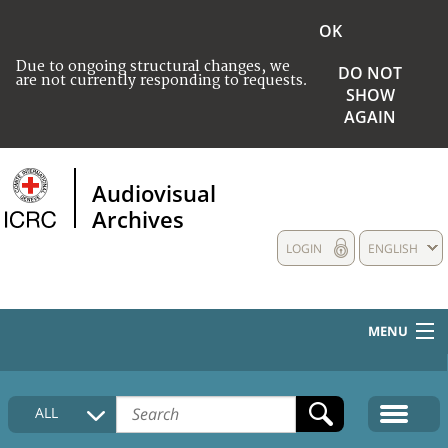
OK
Due to ongoing structural changes, we
DO NOT
are not currently responding to requests.
SHOW
AGAIN
Audiovisual
Archives
LOGIN
ENGLISH
MENU
HOME
ALL
COLLECTIONS DESCRIPTION
MEDIA