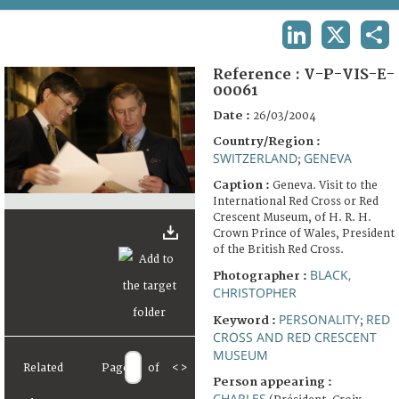
TERMS AND CONDITIONS OF USE
LINKEDIN
X
SHA
FAQ
Reference :
V-P-VIS-E-
00061
Date :
26/03/2004
Country/Region :
SWITZERLAND
GENEVA
;
Caption :
Geneva. Visit to the
International Red Cross or Red
Crescent Museum, of H. R. H.
Crown Prince of Wales, President
of the British Red Cross.
BLACK,
Photographer :
CHRISTOPHER
PERSONALITY
RED
Keyword :
;
CROSS AND RED CRESCENT
MUSEUM
Related
Page
of
<
>
Person appearing :
CHARLES