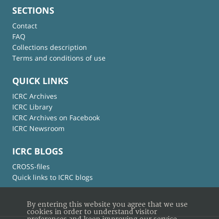
SECTIONS
Contact
FAQ
Collections description
Terms and conditions of use
QUICK LINKS
ICRC Archives
ICRC Library
ICRC Archives on Facebook
ICRC Newsroom
ICRC BLOGS
CROSS-files
Quick links to ICRC blogs
By entering this website you agree that we use
cookies in order to understand visitor