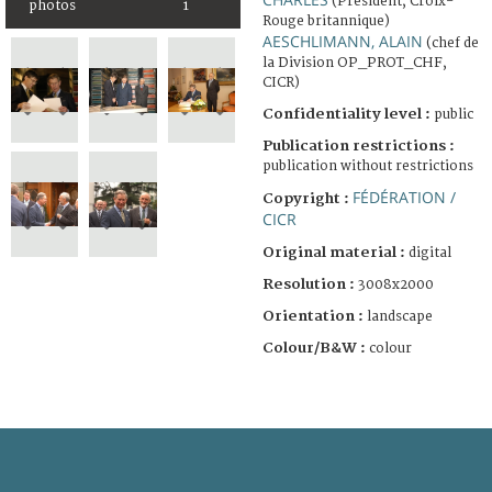
(Président, Croix-
photos
1
Rouge britannique)
AESCHLIMANN, ALAIN
(chef de
la Division OP_PROT_CHF,
CICR)
Confidentiality level :
public
Publication restrictions :
publication without restrictions
FÉDÉRATION /
Copyright :
CICR
Original material :
digital
Resolution :
3008x2000
Orientation :
landscape
Colour/B&W :
colour