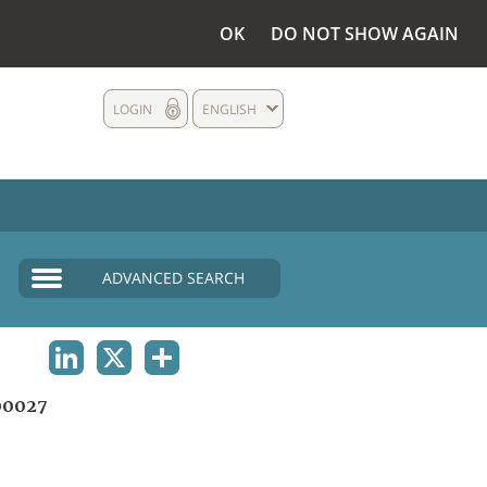
OK
DO NOT SHOW AGAIN
LOGIN
ENGLISH
ADVANCED SEARCH
LINKEDIN
X
SHARE
00027