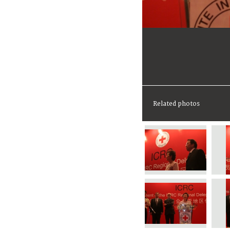
Related photos