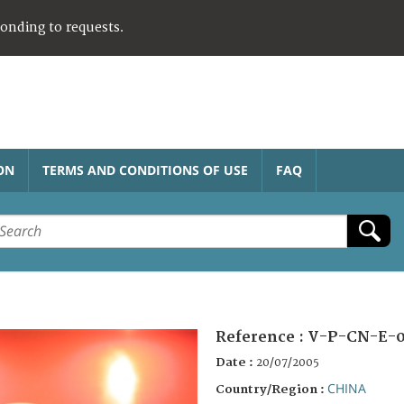
ponding to requests.
ON
TERMS AND CONDITIONS OF USE
FAQ
Reference :
V-P-CN-E-
Date :
20/07/2005
CHINA
Country/Region :