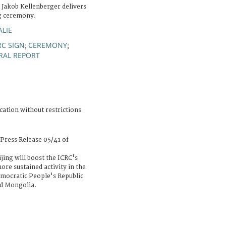
 Jakob Kellenberger delivers
ng ceremony.
ALIE
RC SIGN
CEREMONY
;
;
RAL REPORT
cation without restrictions
Press Release 05/41 of
jing will boost the ICRC's
ore sustained activity in the
emocratic People's Republic
nd Mongolia.