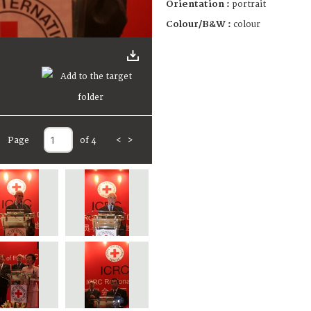
Orientation :
portrait
Colour/B&W :
colour
Page
of 4
<
>