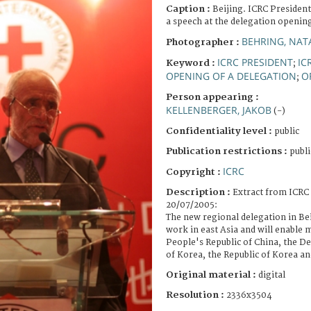
Caption :
Beijing. ICRC President
a speech at the delegation openi
BEHRING, NAT
Photographer :
ICRC PRESIDENT
IC
Keyword :
;
OPENING OF A DELEGATION
O
;
Person appearing :
KELLENBERGER, JAKOB
(-)
Confidentiality level :
public
Publication restrictions :
publi
ICRC
Copyright :
Description :
Extract from ICRC 
20/07/2005:
The new regional delegation in Bei
work in east Asia and will enable m
People's Republic of China, the D
of Korea, the Republic of Korea a
Original material :
digital
Resolution :
2336x3504