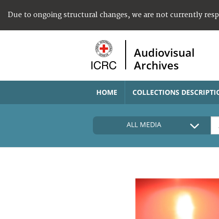
Due to ongoing structural changes, we are not currently res
Audiovisual
Archives
HOME
COLLECTIONS DESCRIPTI
ALL MEDIA