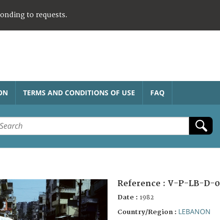
ponding to requests.
ON
TERMS AND CONDITIONS OF USE
FAQ
Reference :
V-P-LB-D-0
Date :
1982
LEBANON
Country/Region :