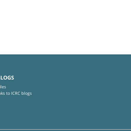
BLOGS
iles
nks to ICRC blogs