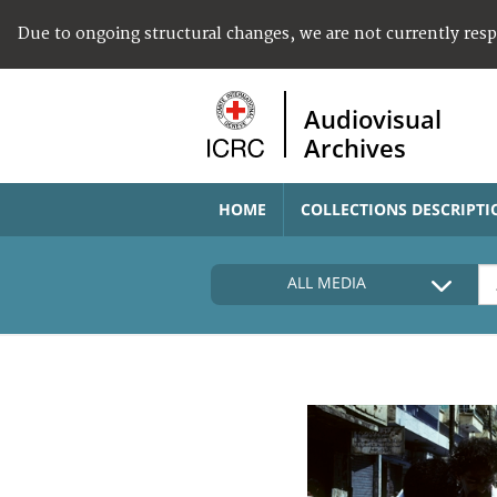
Due to ongoing structural changes, we are not currently res
Audiovisual
Archives
HOME
COLLECTIONS DESCRIPTI
ALL MEDIA