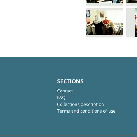
SECTIONS
Contact
FAQ
Collections description
Terms and conditions of use