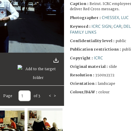
Caption :
Beirut. ICRC employees
deliver Red Cross messages.
CHESSEX, LUC
Photographer :
ICRC SIGN
CAR
DEL
Keyword :
;
;
FAMILY LINKS
Confidentiality level :
public
Publication restrictions :
publi
ICRC
Copyright :
Original material :
slide
Resolution :
3500x2372
Orientation :
landscape
Colour/B&W :
colour
Page
of 3
<
>