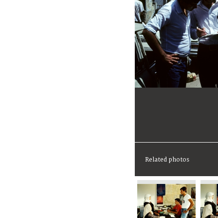
Related photos