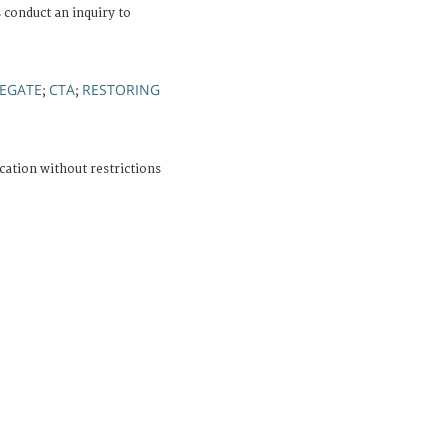
 conduct an inquiry to
EGATE
CTA
RESTORING
;
;
cation without restrictions