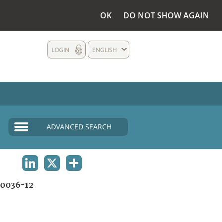
OK
DO NOT SHOW AGAIN
LOGIN
ENGLISH
ADVANCED SEARCH
LINKEDIN
X
SHARE
0036-12