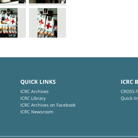
QUICK LINKS
ICRC 
ICRC Archives
CROSS-f
ICRC Library
Quick li
ICRC Archives on Facebook
ICRC Newsroom