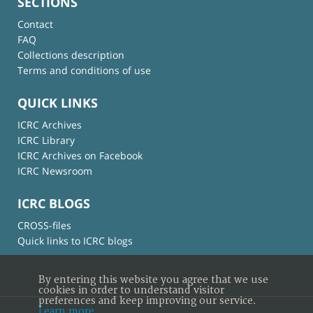
SECTIONS
Contact
FAQ
Collections description
Terms and conditions of use
QUICK LINKS
ICRC Archives
ICRC Library
ICRC Archives on Facebook
ICRC Newsroom
ICRC BLOGS
CROSS-files
Quick links to ICRC blogs
By entering this website you agree that we use
cookies in order to understand visitor
preferences and keep improving our service.
Learn more