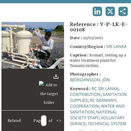
TERMS AND CONDITIONS OF USE
LINKEDIN
X
SHA
FAQ
Reference :
V-P-LK-E-
00108
Date :
10/02/2005
SRI LANKA
Country/Region :
Caption :
Komari. Setting up a
water treatment plant for
Tsunami victims.
Photographer :
BJÖRGVINSSON, JÓN
RC SRI LANKA
Keyword :
;
CONTRIBUTION
SANITATION
;
SUPPLIES
RC GERMANY
;
;
COOPERATION
WATER AND
;
SANITATION
NATIONAL
;
SOCIETY STAFF
VOLUNTARY
;
Related
Page
of
<
>
SERVICE
TECHNICAL SYSTEM
;