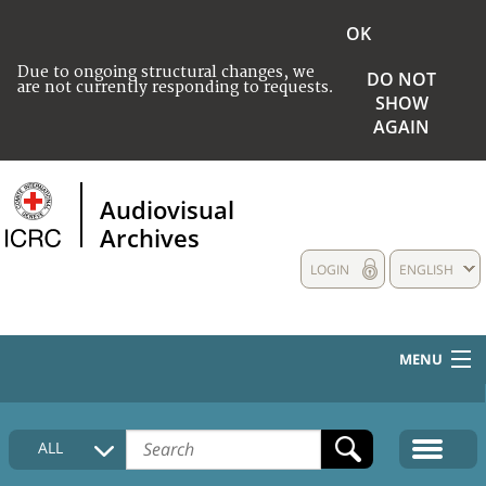
OK
Due to ongoing structural changes, we
DO NOT
are not currently responding to requests.
SHOW
AGAIN
Audiovisual
Archives
LOGIN
ENGLISH
MENU
HOME
ALL
COLLECTIONS DESCRIPTION
MEDIA