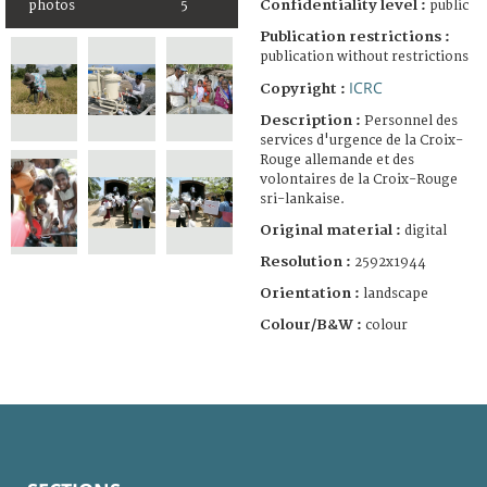
Confidentiality level :
public
photos
5
Publication restrictions :
publication without restrictions
ICRC
Copyright :
Description :
Personnel des
services d'urgence de la Croix-
Rouge allemande et des
volontaires de la Croix-Rouge
sri-lankaise.
Original material :
digital
Resolution :
2592x1944
Orientation :
landscape
Colour/B&W :
colour