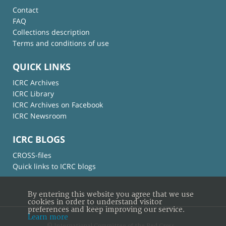
Contact
FAQ
Collections description
Terms and conditions of use
QUICK LINKS
ICRC Archives
ICRC Library
ICRC Archives on Facebook
ICRC Newsroom
ICRC BLOGS
CROSS-files
Quick links to ICRC blogs
By entering this website you agree that we use
cookies in order to understand visitor
preferences and keep improving our service.
Learn more
© International Committee of the Red Cross