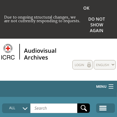
OK
Due to ongoing structural changes, we
DO NOT
are not currently responding to requests.
SHOW
AGAIN
Audiovisual
Archives
LOGIN
ENGLISH
MENU
HOME
ALL
COLLECTIONS DESCRIPTION
MEDIA