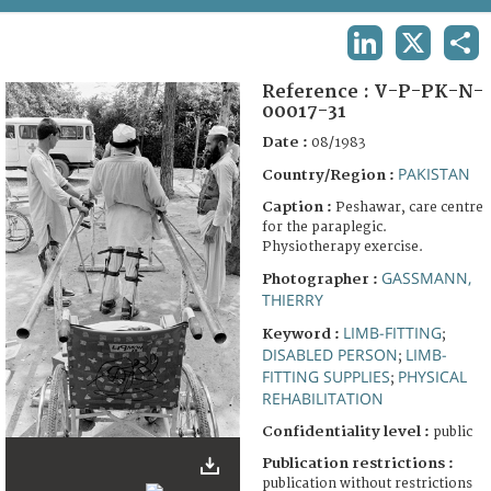
TERMS AND CONDITIONS OF USE
LINKEDIN
X
SHA
FAQ
Reference :
V-P-PK-N-
00017-31
Date :
08/1983
PAKISTAN
Country/Region :
Caption :
Peshawar, care centre
for the paraplegic.
Physiotherapy exercise.
GASSMANN,
Photographer :
THIERRY
LIMB-FITTING
Keyword :
;
DISABLED PERSON
LIMB-
;
FITTING SUPPLIES
PHYSICAL
;
REHABILITATION
Confidentiality level :
public
Publication restrictions :
publication without restrictions