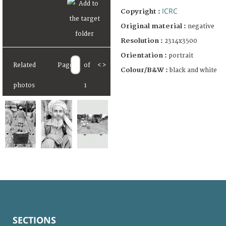
ICRC
Copyright :
Original material :
negative
Resolution :
2314x3500
Orientation :
portrait
Related
Page
of
<
>
Colour/B&W :
black and white
photos
1
SECTIONS