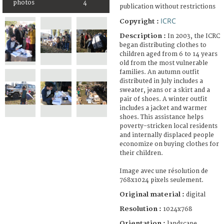
photos
4
publication without restrictions
ICRC
Copyright :
Description :
In 2003, the ICRC
began distributing clothes to
children aged from 6 to 14 years
old from the most vulnerable
families. An autumn outfit
distributed in July includes a
sweater, jeans or a skirt and a
pair of shoes. A winter outfit
includes a jacket and warmer
shoes. This assistance helps
poverty-stricken local residents
and internally displaced people
economize on buying clothes for
their children.
Image avec une résolution de
768x1024 pixels seulement.
Original material :
digital
Resolution :
1024x768
Orientation :
landscape