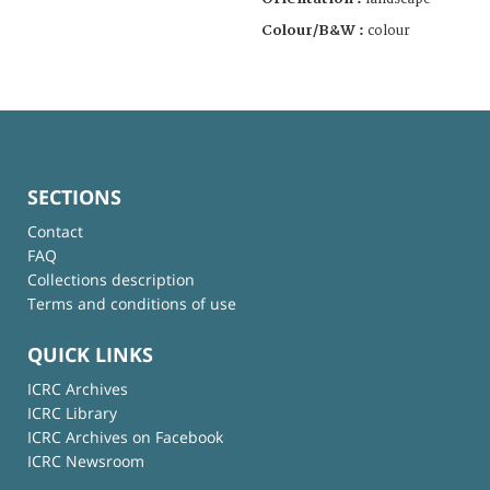
Colour/B&W :
colour
SECTIONS
Contact
FAQ
Collections description
Terms and conditions of use
QUICK LINKS
ICRC Archives
ICRC Library
ICRC Archives on Facebook
ICRC Newsroom