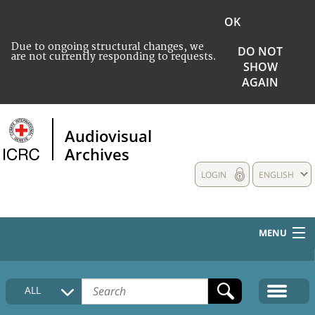
OK
Due to ongoing structural changes, we
DO NOT
are not currently responding to requests.
SHOW
AGAIN
Audiovisual
Archives
LOGIN
ENGLISH
MENU
HOME
ALL
COLLECTIONS DESCRIPTION
MEDIA