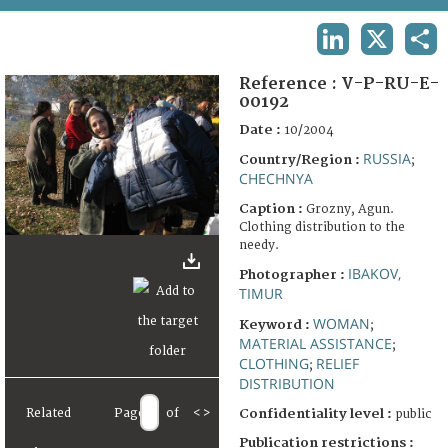
TERMS AND CONDITIONS OF USE
LINKEDIN
X
SHA
FAQ
Reference :
V-P-RU-E-
00192
Date :
10/2004
RUSSIA
Country/Region :
;
CHECHNYA
Caption :
Grozny, Agun.
Clothing distribution to the
needy.
IBAKOV,
Photographer :
TIMUR
WOMAN
Keyword :
;
MATERIAL ASSISTANCE
;
CLOTHING
RELIEF
;
DISTRIBUTION
Confidentiality level :
Related
Page
of
<
>
public
Publication restrictions :