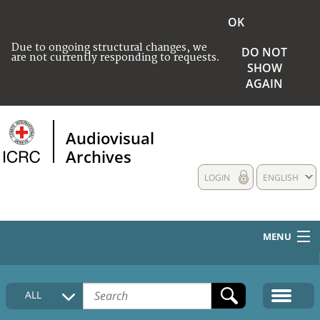
OK
Due to ongoing structural changes, we
DO NOT
are not currently responding to requests.
SHOW
AGAIN
Audiovisual
Archives
LOGIN
ENGLISH
MENU
HOME
ALL
COLLECTIONS DESCRIPTION
MEDIA