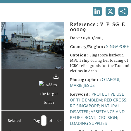
TERMS AND CONDITIONS OF USE
LINKEDIN
X
SHA
FAQ
Reference :
V-P-SG-E-
00009
Date :
09/01/2005
SINGAPORE
Country/Region :
Caption :
Singapore harbour.
MPL 1 ship during her loading of
ICRC relief goods for the Tsunami
victims in Aceh .
OTAEGUI,
Photographer :
MARIE JESUS
PROTECTIVE USE
Keyword :
OF THE EMBLEM
RED CROSS
;
;
RC SINGAPORE
NATURAL
;
DISASTER
ASSISTANCE AND
;
RELIEF
BOAT
ICRC SIGN
;
;
;
Related
Page
of
<
>
LOADING SUPPLIES