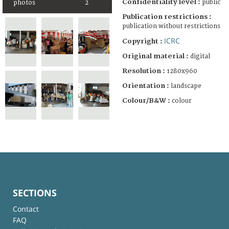
Confidentiality level :
public
photos
2
Publication restrictions :
publication without restrictions
ICRC
Copyright :
Original material :
digital
Resolution :
1280x960
Orientation :
landscape
Colour/B&W :
colour
SECTIONS
Contact
FAQ