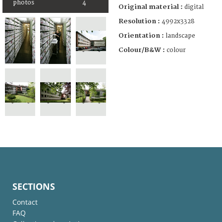
photos
4
Original material :
digital
Resolution :
4992x3328
Orientation :
landscape
Colour/B&W :
colour
SECTIONS
Contact
FAQ