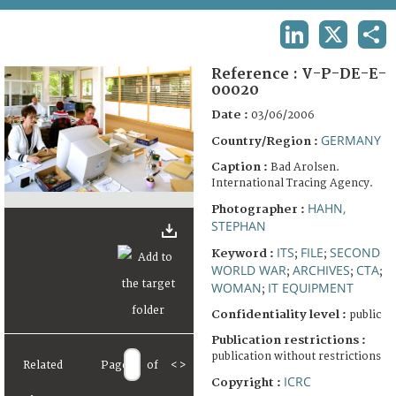
TERMS AND CONDITIONS OF USE
LINKEDIN
X
SHA
FAQ
Reference :
V-P-DE-E-
00020
Date :
03/06/2006
GERMANY
Country/Region :
Caption :
Bad Arolsen.
International Tracing Agency.
HAHN,
Photographer :
STEPHAN
ITS
FILE
SECOND
Keyword :
;
;
WORLD WAR
ARCHIVES
CTA
;
;
;
WOMAN
IT EQUIPMENT
;
Confidentiality level :
public
Publication restrictions :
publication without restrictions
Related
Page
of
<
>
ICRC
Copyright :