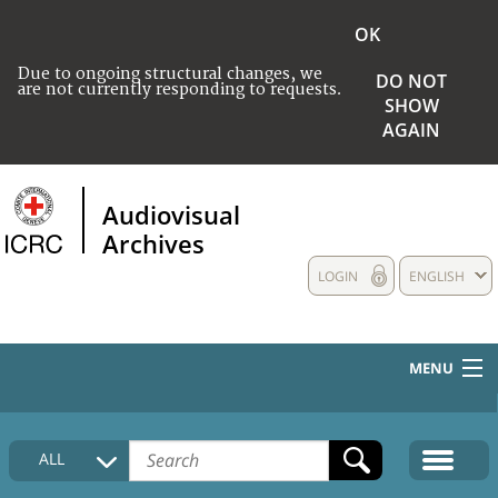
OK
Due to ongoing structural changes, we
DO NOT
are not currently responding to requests.
SHOW
AGAIN
Audiovisual
Archives
LOGIN
ENGLISH
MENU
HOME
ALL
COLLECTIONS DESCRIPTION
MEDIA