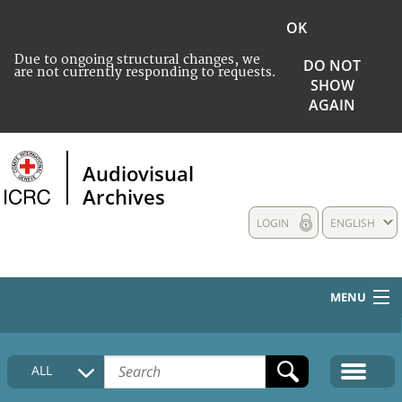
OK
Due to ongoing structural changes, we
DO NOT
are not currently responding to requests.
SHOW
AGAIN
Audiovisual
Archives
LOGIN
ENGLISH
MENU
HOME
ALL
COLLECTIONS DESCRIPTION
MEDIA