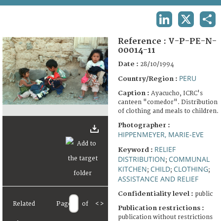
TERMS AND CONDITIONS OF USE
LINKEDIN
X
SHA
FAQ
Reference :
V-P-PE-N-
00014-11
Date :
28/10/1994
PERU
Country/Region :
Caption :
Ayacucho, ICRC's
canteen "comedor". Distribution
of clothing and meals to children.
Photographer :
HIPPENMEYER, MARIE-EVE
RELIEF
Keyword :
DISTRIBUTION
COMMUNAL
;
KITCHEN
CHILD
CLOTHING
;
;
;
ASSISTANCE AND RELIEF
Confidentiality level :
public
Related
Page
of
<
>
Publication restrictions :
publication without restrictions