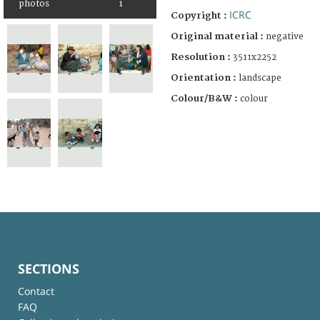
photos
1
ICRC
Copyright :
Original material :
negative
Resolution :
3511x2252
Orientation :
landscape
Colour/B&W :
colour
SECTIONS
Contact
FAQ