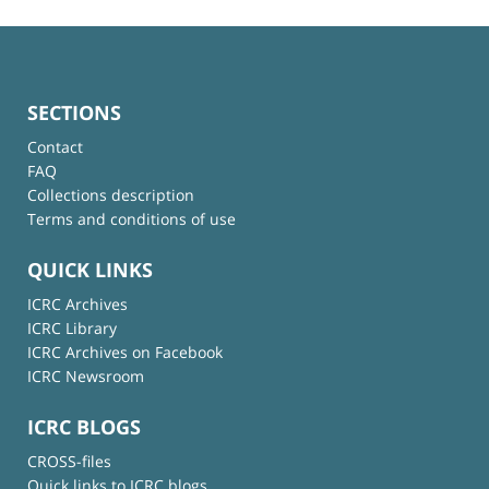
SECTIONS
Contact
FAQ
Collections description
Terms and conditions of use
QUICK LINKS
ICRC Archives
ICRC Library
ICRC Archives on Facebook
ICRC Newsroom
ICRC BLOGS
CROSS-files
Quick links to ICRC blogs