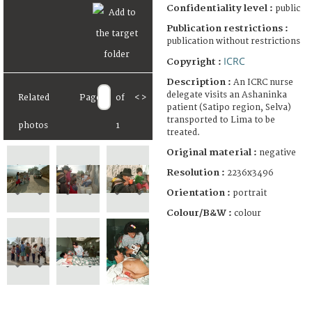
Confidentiality level :
public
Publication restrictions :
publication without restrictions
ICRC
Copyright :
Description :
An ICRC nurse
delegate visits an Ashaninka
Related
Page
of
<
>
patient (Satipo region, Selva)
transported to Lima to be
photos
1
treated.
Original material :
negative
Resolution :
2236x3496
Orientation :
portrait
Colour/B&W :
colour