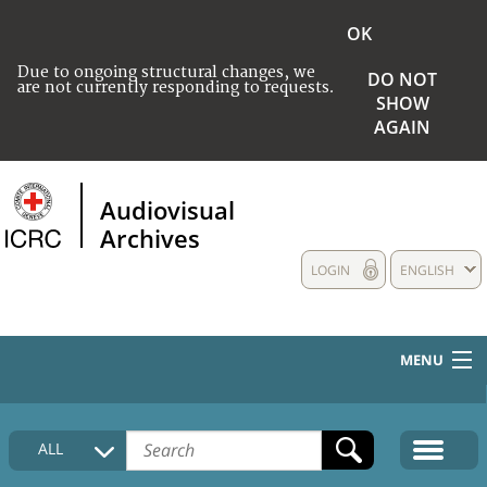
OK
Due to ongoing structural changes, we
DO NOT
are not currently responding to requests.
SHOW
AGAIN
Audiovisual
Archives
LOGIN
ENGLISH
MENU
HOME
ALL
COLLECTIONS DESCRIPTION
MEDIA