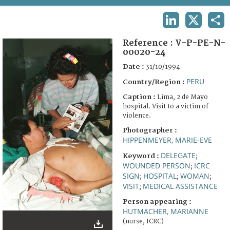
TERMS AND CONDITIONS OF USE
LINKEDIN
X
SHA
FAQ
Reference :
V-P-PE-N-
00020-24
Date :
31/10/1994
PERU
Country/Region :
Caption :
Lima, 2 de Mayo
hospital. Visit to a victim of
violence.
Photographer :
HIPPENMEYER, MARIE-EVE
DELEGATE
Keyword :
;
WOUNDED PERSON
ICRC
;
SIGN
HOSPITAL
WOMAN
;
;
;
VISIT
MEDICAL ASSISTANCE
;
Person appearing :
HUTMACHER, MARIANNE
(nurse, ICRC)