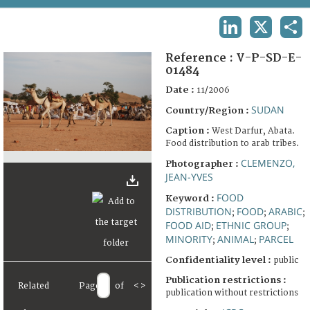
TERMS AND CONDITIONS OF USE
LINKEDIN
X
SHA
FAQ
Reference :
V-P-SD-E-
01484
Date :
11/2006
SUDAN
Country/Region :
Caption :
West Darfur, Abata.
Food distribution to arab tribes.
CLEMENZO,
Photographer :
JEAN-YVES
FOOD
Keyword :
DISTRIBUTION
FOOD
ARABIC
;
;
;
FOOD AID
ETHNIC GROUP
;
;
MINORITY
ANIMAL
PARCEL
;
;
Confidentiality level :
public
Publication restrictions :
Related
Page
of
<
>
publication without restrictions