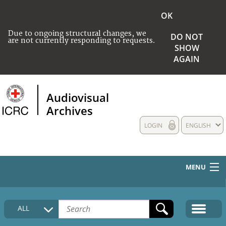
OK
Due to ongoing structural changes, we
DO NOT
are not currently responding to requests.
SHOW
AGAIN
Audiovisual
Archives
LOGIN
ENGLISH
MENU
HOME
ALL
COLLECTIONS DESCRIPTION
MEDIA