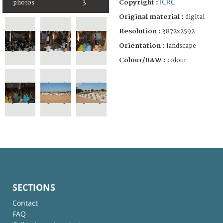
ICRC
Copyright :
photos
3
Original material :
digital
Resolution :
3872x2592
Orientation :
landscape
Colour/B&W :
colour
SECTIONS
Contact
FAQ