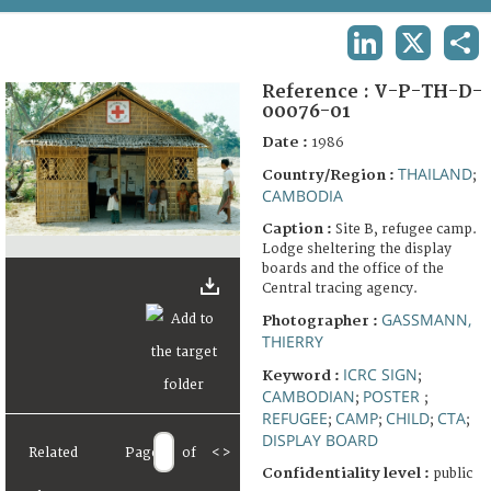
TERMS AND CONDITIONS OF USE
LINKEDIN
X
SHA
FAQ
Reference :
V-P-TH-D-
00076-01
Date :
1986
THAILAND
Country/Region :
;
CAMBODIA
Caption :
Site B, refugee camp.
Lodge sheltering the display
boards and the office of the
Central tracing agency.
GASSMANN,
Photographer :
THIERRY
ICRC SIGN
Keyword :
;
CAMBODIAN
POSTER
;
;
REFUGEE
CAMP
CHILD
CTA
;
;
;
;
DISPLAY BOARD
Related
Page
of
<
>
Confidentiality level :
public