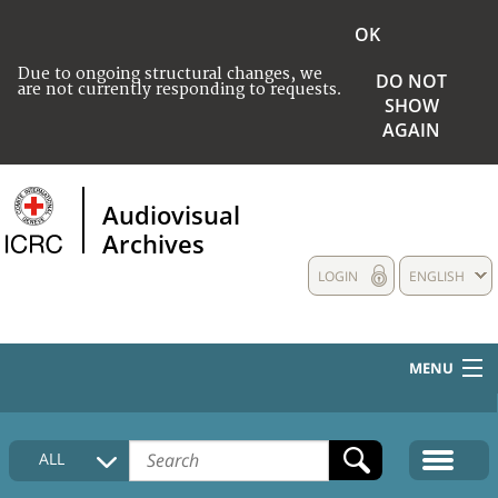
OK
Due to ongoing structural changes, we
DO NOT
are not currently responding to requests.
SHOW
AGAIN
Audiovisual
Archives
LOGIN
ENGLISH
MENU
HOME
ALL
COLLECTIONS DESCRIPTION
MEDIA