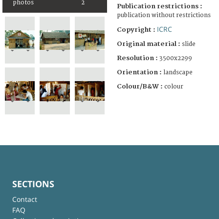
photos
2
Publication restrictions :
publication without restrictions
ICRC
Copyright :
Original material :
slide
Resolution :
3500x2299
Orientation :
landscape
Colour/B&W :
colour
SECTIONS
Contact
FAQ