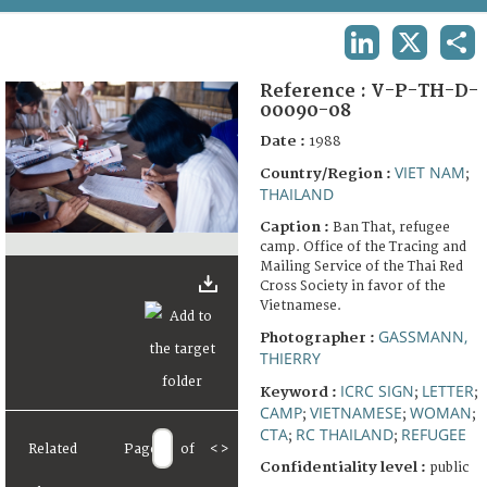
TERMS AND CONDITIONS OF USE
LINKEDIN
X
SHA
FAQ
Reference :
V-P-TH-D-
00090-08
Date :
1988
VIET NAM
Country/Region :
;
THAILAND
Caption :
Ban That, refugee
camp. Office of the Tracing and
Mailing Service of the Thai Red
Cross Society in favor of the
Vietnamese.
GASSMANN,
Photographer :
THIERRY
ICRC SIGN
LETTER
Keyword :
;
;
CAMP
VIETNAMESE
WOMAN
;
;
;
CTA
RC THAILAND
REFUGEE
;
;
Related
Page
of
<
>
Confidentiality level :
public