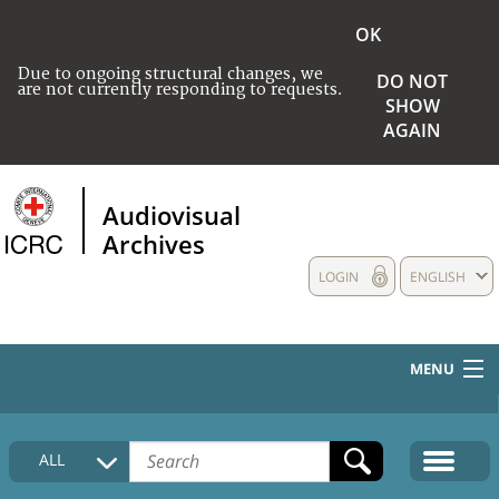
OK
Due to ongoing structural changes, we
DO NOT
are not currently responding to requests.
SHOW
AGAIN
Audiovisual
Archives
LOGIN
ENGLISH
MENU
HOME
ALL
COLLECTIONS DESCRIPTION
MEDIA