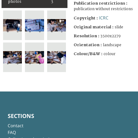
photos
3
Publication restrictions :
publication without restrictions
ICRC
Copyright :
Original material :
slide
Resolution :
3500x2279
Orientation :
landscape
Colour/B&W :
colour
SECTIONS
Contact
FAQ