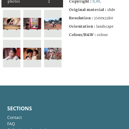
ICRC
Copyright :
photos
2
Original material :
slide
Resolution :
3500x2280
Orientation :
landscape
Colour/B&W :
colour
SECTIONS
Contact
FAQ