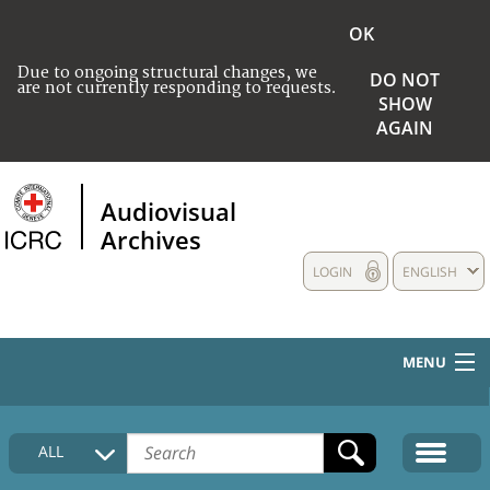
OK
Due to ongoing structural changes, we
DO NOT
are not currently responding to requests.
SHOW
AGAIN
Audiovisual
Archives
LOGIN
ENGLISH
MENU
HOME
ALL
COLLECTIONS DESCRIPTION
MEDIA