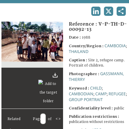
TERMS AND CONDITIONS OF USE
LINKEDIN
X
SHA
FAQ
Reference :
V-P-TH-D-
00092-13
Date :
1988
CAMBODIA
Country/Region :
;
THAILAND
Caption :
Site 2, refugee camp.
Portrait of children.
GASSMANN,
Photographer :
THIERRY
CHILD
Keyword :
;
CAMBODIAN
CAMP
REFUGEE
;
;
;
GROUP PORTRAIT
Confidentiality level :
public
Publication restrictions :
Related
Page
of
<
>
publication without restrictions