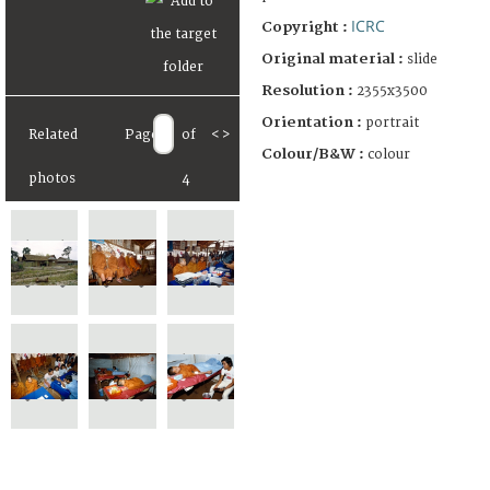
ICRC
Copyright :
Original material :
slide
Resolution :
2355x3500
Orientation :
portrait
Related
Page
of
<
>
Colour/B&W :
colour
photos
4