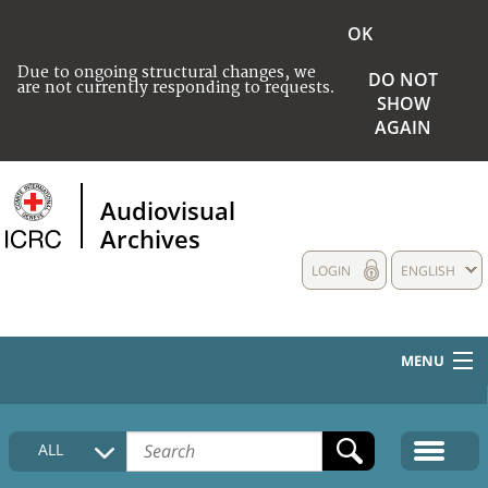
OK
Due to ongoing structural changes, we
DO NOT
are not currently responding to requests.
SHOW
AGAIN
Audiovisual
Archives
LOGIN
ENGLISH
MENU
HOME
ALL
COLLECTIONS DESCRIPTION
MEDIA