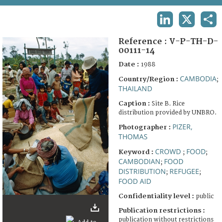
TERMS AND CONDITIONS OF USE
LINKEDIN
X
SHA
FAQ
Reference :
V-P-TH-D-
00111-14
Date :
1988
CAMBODIA
Country/Region :
;
THAILAND
Caption :
Site B. Rice
distribution provided by UNBRO.
PIZER,
Photographer :
THOMAS
CROWD
FOOD
Keyword :
;
;
CAMBODIAN
FOOD
;
DISTRIBUTION
REFUGEE
;
;
FOOD AID
Confidentiality level :
public
Publication restrictions :
publication without restrictions