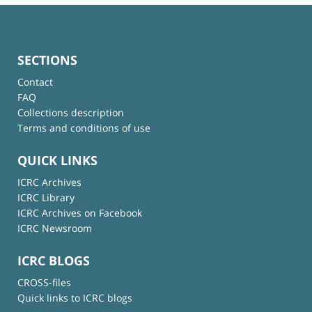
SECTIONS
Contact
FAQ
Collections description
Terms and conditions of use
QUICK LINKS
ICRC Archives
ICRC Library
ICRC Archives on Facebook
ICRC Newsroom
ICRC BLOGS
CROSS-files
Quick links to ICRC blogs