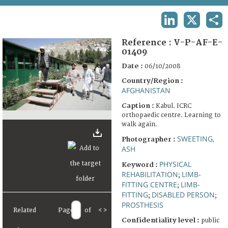
TERMS AND CONDITIONS OF USE
LINKEDIN
X
SHA
FAQ
Reference :
V-P-AF-E-
01409
Date :
06/10/2008
Country/Region :
AFGHANISTAN
Caption :
Kabul. ICRC
orthopaedic centre. Learning to
walk again.
SWEETING,
Photographer :
ASH
PHYSICAL
Keyword :
REHABILITATION
LIMB-
;
FITTING CENTRE
LIMB-
;
FITTING
DISABLED PERSON
;
;
PROSTHESIS
Related
Page
of
<
>
Confidentiality level :
public