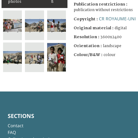
photos
8
Publication restrictions :
publication without restrictions
CR ROYAUME-UNI
Copyright :
Original material :
digital
Resolution :
3600x2400
Orientation :
landscape
Colour/B&W :
colour
SECTIONS
Contact
FAQ