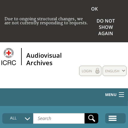
OK
Due to ongoing structural changes, we
DO NOT
are not currently responding to requests.
SHOW
AGAIN
Audiovisual
Archives
LOGIN
ENGLISH
MENU
HOME
ALL
COLLECTIONS DESCRIPTION
MEDIA