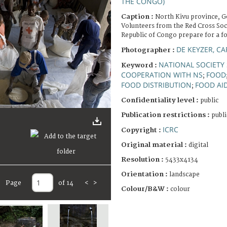
THE CONGO)
Caption :
North Kivu province, 
Volunteers from the Red Cross Soc
Republic of Congo prepare for a fo
DE KEYZER, CA
Photographer :
NATIONAL SOCIETY 
Keyword :
COOPERATION WITH NS
FOOD
;
FOOD DISTRIBUTION
FOOD AI
;
Confidentiality level :
public
Publication restrictions :
publi
ICRC
Copyright :
Original material :
digital
Resolution :
5433x4134
Orientation :
landscape
Page
of 14
<
>
Colour/B&W :
colour