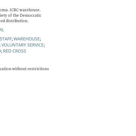
Goma. ICRC warehouse.
iety of the Democratic
od distribution.
RL
STAFF
WAREHOUSE
;
;
VOLUNTARY SERVICE
;
;
D
RED CROSS
;
cation without restrictions