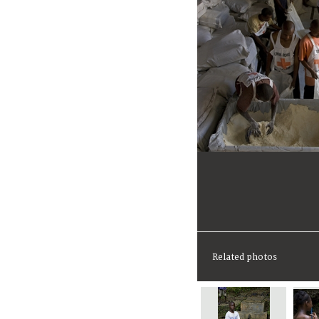
Related photos