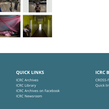
QUICK LINKS
ICRC 
ICRC Archives
CROSS-f
ICRC Library
Quick li
ICRC Archives on Facebook
ICRC Newsroom