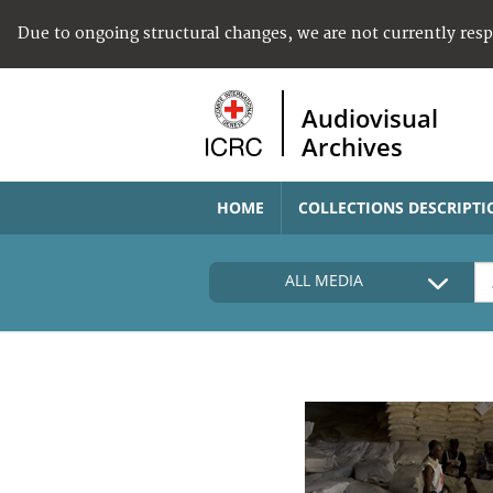
Due to ongoing structural changes, we are not currently res
Audiovisual
Archives
HOME
COLLECTIONS DESCRIPTI
ALL MEDIA