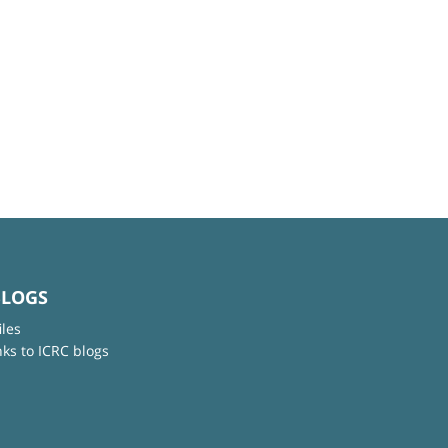
BLOGS
iles
nks to ICRC blogs