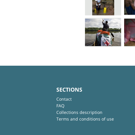
SECTIONS
Contact
FAQ
Collections description
Terms and conditions of use