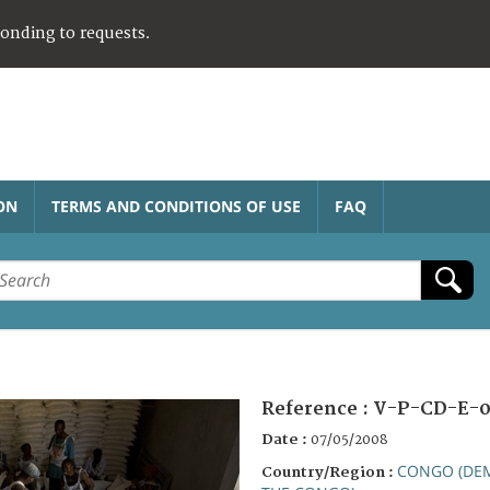
ponding to requests.
ON
TERMS AND CONDITIONS OF USE
FAQ
Reference :
V-P-CD-E-0
Date :
07/05/2008
CONGO (DEM
Country/Region :