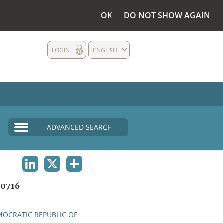
OK
DO NOT SHOW AGAIN
LOGIN
ENGLISH
ADVANCED SEARCH
LINKEDIN
X
SHARE
0716
OCRATIC REPUBLIC OF