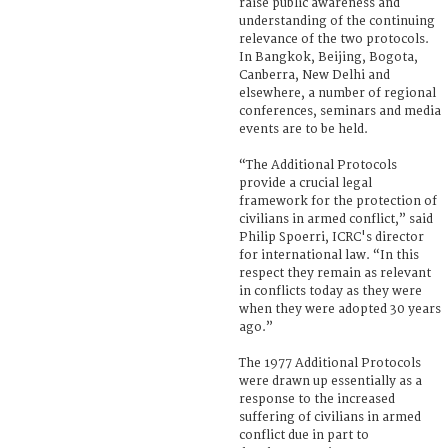
raise public awareness and
understanding of the continuing
relevance of the two protocols.
In Bangkok, Beijing, Bogota,
Canberra, New Delhi and
elsewhere, a number of regional
conferences, seminars and media
events are to be held.
“The Additional Protocols
provide a crucial legal
framework for the protection of
civilians in armed conflict,” said
Philip Spoerri, ICRC's director
for international law. “In this
respect they remain as relevant
in conflicts today as they were
when they were adopted 30 years
ago.”
The 1977 Additional Protocols
were drawn up essentially as a
response to the increased
suffering of civilians in armed
conflict due in part to