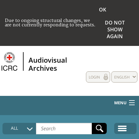
OK
Due to ongoing structural changes, we
DO NOT
are not currently responding to requests.
SHOW
AGAIN
Audiovisual
Archives
LOGIN
ENGLISH
MENU
HOME
ALL
COLLECTIONS DESCRIPTION
MEDIA