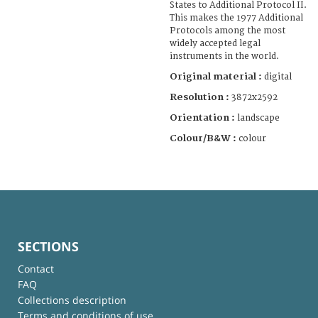
States to Additional Protocol II.
This makes the 1977 Additional
Protocols among the most
widely accepted legal
instruments in the world.
Original material :
digital
Resolution :
3872x2592
Orientation :
landscape
Colour/B&W :
colour
SECTIONS
Contact
FAQ
Collections description
Terms and conditions of use