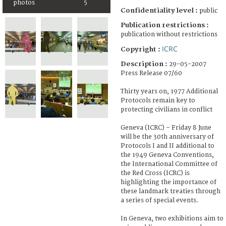
photos
5
Confidentiality level :
public
Publication restrictions :
publication without restrictions
ICRC
Copyright :
Description :
29-05-2007
Press Release 07/60
Thirty years on, 1977 Additional
Protocols remain key to
protecting civilians in conflict
Geneva (ICRC) – Friday 8 June
will be the 30th anniversary of
Protocols I and II additional to
the 1949 Geneva Conventions,
the International Committee of
the Red Cross (ICRC) is
highlighting the importance of
these landmark treaties through
a series of special events.
In Geneva, two exhibitions aim to