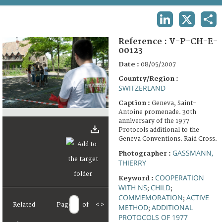
TERMS AND CONDITIONS OF USE
LINKEDIN
X
SHA
FAQ
Reference :
V-P-CH-E-
00123
Date :
08/05/2007
Country/Region :
SWITZERLAND
Caption :
Geneva, Saint-
Antoine promenade. 30th
anniversary of the 1977
Protocols additional to the
Geneva Conventions. Raid Cross.
GASSMANN,
Photographer :
THIERRY
COOPERATION
Keyword :
WITH NS
CHILD
;
;
COMMEMORATION
ACTIVE
;
Related
Page
of
<
>
METHOD
ADDITIONAL
;
PROTOCOLS OF 1977