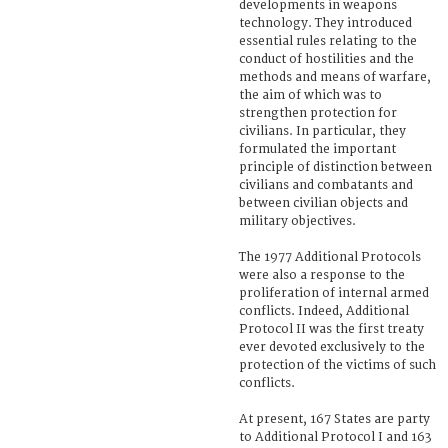
developments in weapons
technology. They introduced
essential rules relating to the
conduct of hostilities and the
methods and means of warfare,
the aim of which was to
strengthen protection for
civilians. In particular, they
formulated the important
principle of distinction between
civilians and combatants and
between civilian objects and
military objectives.
The 1977 Additional Protocols
were also a response to the
proliferation of internal armed
conflicts. Indeed, Additional
Protocol II was the first treaty
ever devoted exclusively to the
protection of the victims of such
conflicts.
At present, 167 States are party
to Additional Protocol I and 163