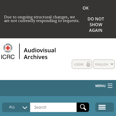
OK
Due to ongoing structural changes, we
DO NOT
are not currently responding to requests.
SHOW
AGAIN
Audiovisual
Archives
LOGIN
ENGLISH
MENU
HOME
ALL
COLLECTIONS DESCRIPTION
MEDIA