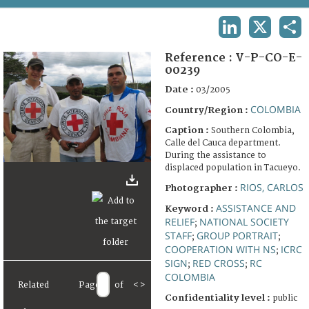
TERMS AND CONDITIONS OF USE
LINKEDIN
X
SHA
FAQ
Reference :
V-P-CO-E-
00239
Date :
03/2005
COLOMBIA
Country/Region :
Caption :
Southern Colombia,
Calle del Cauca department.
During the assistance to
displaced population in Tacueyo.
RIOS, CARLOS
Photographer :
ASSISTANCE AND
Keyword :
RELIEF
NATIONAL SOCIETY
;
STAFF
GROUP PORTRAIT
;
;
COOPERATION WITH NS
ICRC
;
SIGN
RED CROSS
RC
;
;
COLOMBIA
Related
Page
of
<
>
Confidentiality level :
public