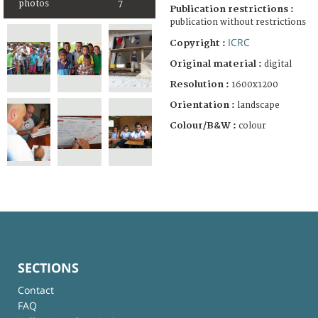
photos
7
Publication restrictions :
publication without restrictions
ICRC
Copyright :
Original material :
digital
Resolution :
1600x1200
Orientation :
landscape
Colour/B&W :
colour
SECTIONS
Contact
FAQ