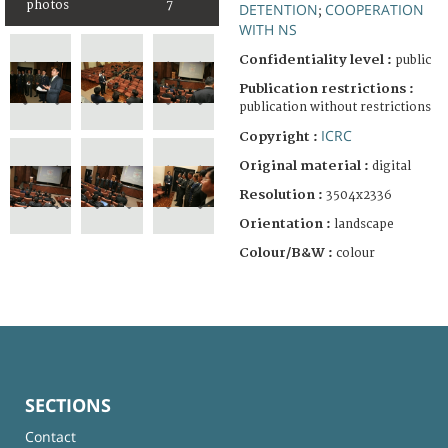
photos
7
DETENTION
COOPERATION
;
WITH NS
Confidentiality level :
public
Publication restrictions :
publication without restrictions
ICRC
Copyright :
Original material :
digital
Resolution :
3504x2336
Orientation :
landscape
Colour/B&W :
colour
SECTIONS
Contact