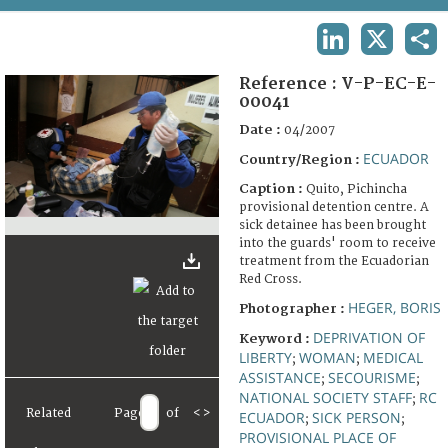
TERMS AND CONDITIONS OF USE
LINKEDIN
X
SHA
FAQ
Reference :
V-P-EC-E-
00041
Date :
04/2007
ECUADOR
Country/Region :
Caption :
Quito, Pichincha
provisional detention centre. A
sick detainee has been brought
into the guards' room to receive
treatment from the Ecuadorian
Red Cross.
HEGER, BORIS
Photographer :
DEPRIVATION OF
Keyword :
LIBERTY
WOMAN
MEDICAL
;
;
ASSISTANCE
SECOURISME
;
;
NATIONAL SOCIETY STAFF
RC
;
Related
Page
of
<
>
ECUADOR
SICK PERSON
;
;
PROVISIONAL PLACE OF