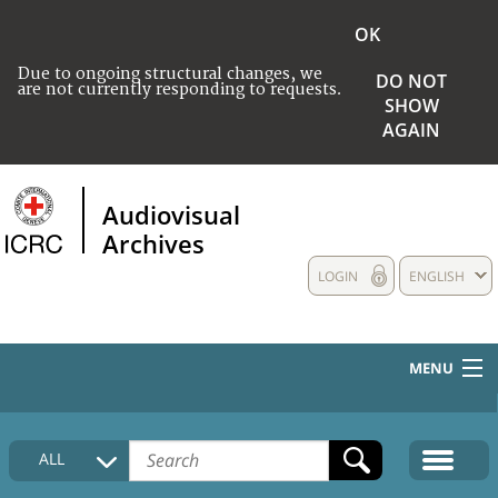
OK
Due to ongoing structural changes, we
DO NOT
are not currently responding to requests.
SHOW
AGAIN
Audiovisual
Archives
LOGIN
ENGLISH
MENU
HOME
ALL
COLLECTIONS DESCRIPTION
MEDIA