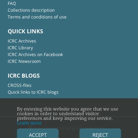
FAQ
Collections description
Terms and conditions of use
QUICK LINKS
ICRC Archives
ICRC Library
ICRC Archives on Facebook
ICRC Newsroom
ICRC BLOGS
CROSS-files
Quick links to ICRC blogs
By entering this website you agree that we use
cookies in order to understand visitor
preferences and keep improving our service.
Learn more
© International Committee of the Red Cross
ACCEPT
REJECT