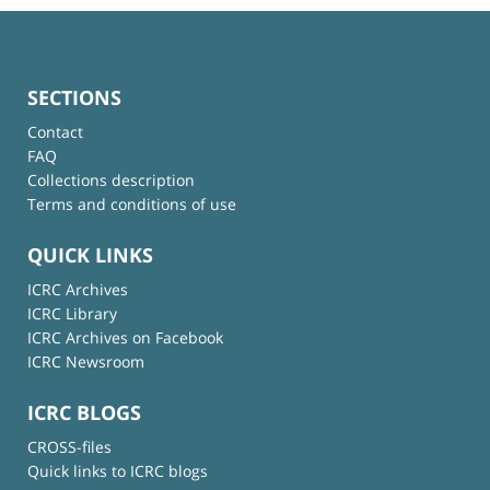
SECTIONS
Contact
FAQ
Collections description
Terms and conditions of use
QUICK LINKS
ICRC Archives
ICRC Library
ICRC Archives on Facebook
ICRC Newsroom
ICRC BLOGS
CROSS-files
Quick links to ICRC blogs