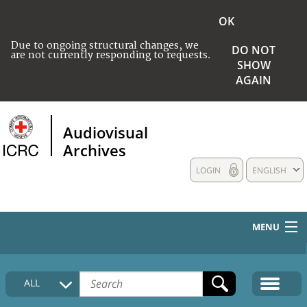
OK
Due to ongoing structural changes, we
DO NOT
are not currently responding to requests.
SHOW
AGAIN
Audiovisual
Archives
LOGIN
ENGLISH
MENU
HOME
ALL
COLLECTIONS DESCRIPTION
MEDIA