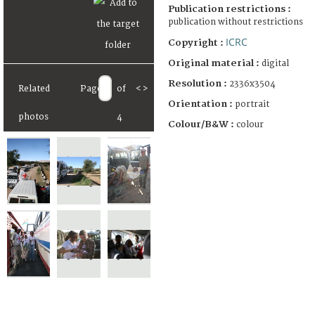
Publication restrictions :
publication without restrictions
ICRC
Copyright :
Original material :
digital
Resolution :
2336x3504
Related
Page
of
<
>
Orientation :
portrait
photos
4
Colour/B&W :
colour