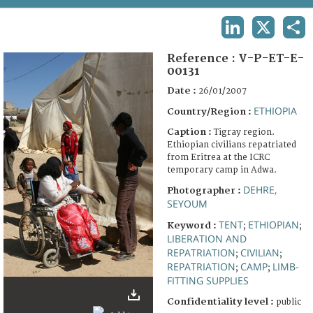
TERMS AND CONDITIONS OF USE
LINKEDIN
X
SHA
FAQ
Reference :
V-P-ET-E-
00131
Date :
26/01/2007
ETHIOPIA
Country/Region :
Caption :
Tigray region.
Ethiopian civilians repatriated
from Eritrea at the ICRC
temporary camp in Adwa.
DEHRE,
Photographer :
SEYOUM
TENT
ETHIOPIAN
Keyword :
;
;
LIBERATION AND
REPATRIATION
CIVILIAN
;
;
REPATRIATION
CAMP
LIMB-
;
;
FITTING SUPPLIES
Confidentiality level :
public