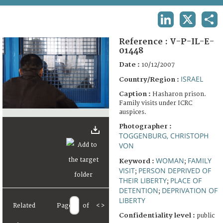
TERMS AND CONDITIONS OF USE
LINKEDIN
X
SHA
FAQ
Reference :
V-P-IL-E-
01448
Date :
10/12/2007
ISRAEL
Country/Region :
Caption :
Hasharon prison.
Family visits under ICRC
auspices.
Photographer :
TOGGENBURG, CHRISTOPH
VON
WOMAN
FAMILY
Keyword :
;
VISIT
PERSON DEPRIVED OF
;
THEIR LIBERTY
PLACE OF
;
DETENTION
DEPRIVATION OF
;
LIBERTY
Related
Page
of
<
>
Confidentiality level :
public