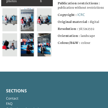
photos
8
Publication restrictions :
publication without restrictions
ICRC
Copyright :
Original material :
digital
Resolution :
3872x2592
Orientation :
landscape
Colour/B&W :
colour
SECTIONS
Contact
FAQ