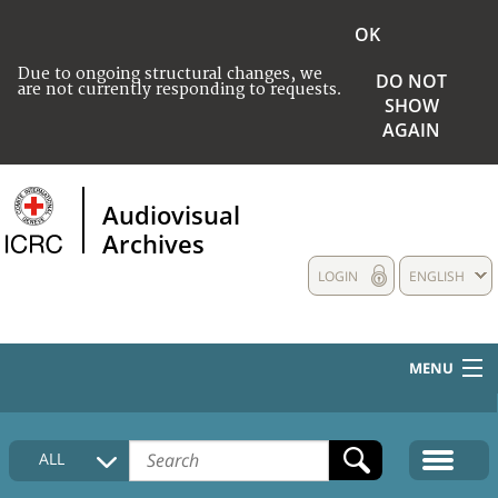
OK
Due to ongoing structural changes, we
DO NOT
are not currently responding to requests.
SHOW
AGAIN
Audiovisual
Archives
LOGIN
ENGLISH
MENU
HOME
ALL
COLLECTIONS DESCRIPTION
MEDIA